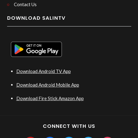
Contact Us
DOWNLOAD SALINTV
Download Android TV App
Download Android Mobile App
Download Fire Stick Amazon App
CONNECT WITH US