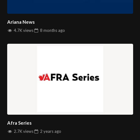
Ariana News
4.7K views
8 months
ago
Afra Series
2.7K views
2 years
ago