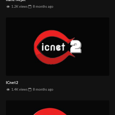
1.2K views
8 months
ago
ICnet2
1.4K views
8 months
ago