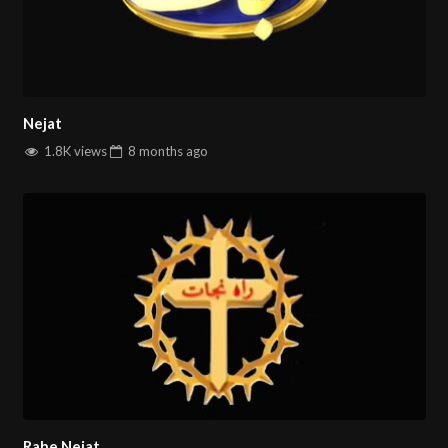
Nejat
1.8K views
8 months
ago
Rahe Nejat