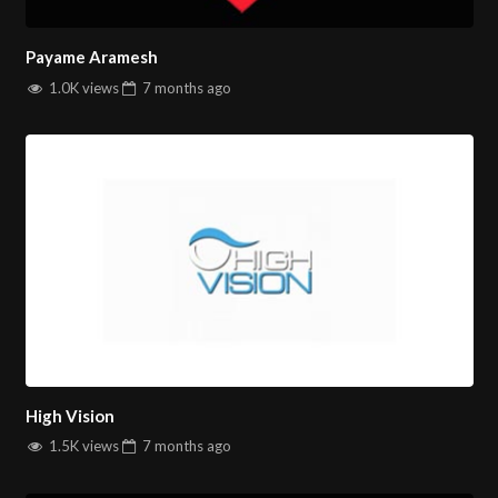
Payame Aramesh
1.0K views
7 months
ago
High Vision
1.5K views
7 months
ago