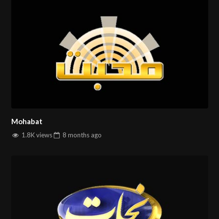
Mohabat
1.8K views
8 months
ago