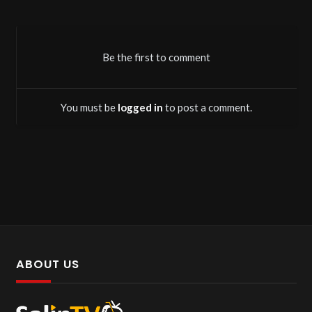
Be the first to comment
You must be
logged in
to post a comment.
ABOUT US