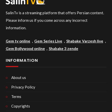
SalinTv is a streaming platform that offers Persian content.
Please inform us if you come across any incorrect
information.
Gem tv online
,
Gem Series Live
,
Shabake Varzesh live
,
Gem Bollywood online
,
Shabake 3 zende
INFORMATION
About us
Privacy Policy
Terms
Copyrights