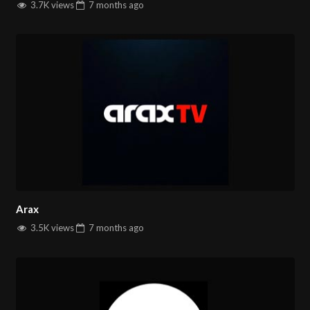
3.7K views
7 months
ago
Arax
3.5K views
7 months
ago