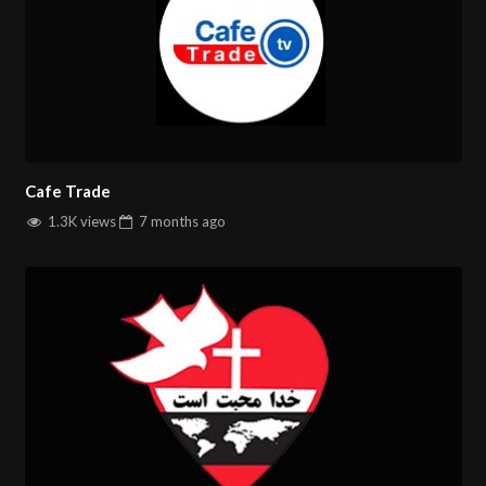
Cafe Trade
1.3K views
7 months
ago