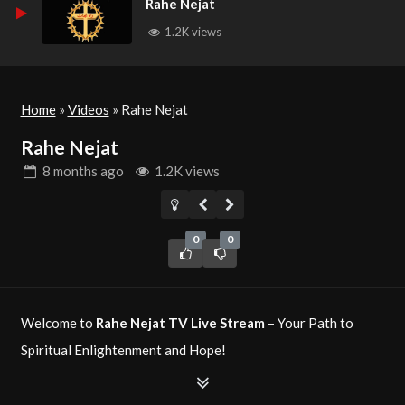
Rahe Nejat
1.2K views
Home
»
Videos
»
Rahe Nejat
Rahe Nejat
8 months
ago
1.2K views
0
0
Welcome to
Rahe Nejat TV Live Stream
– Your Path to
Spiritual Enlightenment and Hope!
Rahe Nejat TV
is a Christian television network dedicated