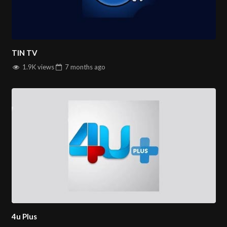
TIN TV
1.9K views
7 months
ago
4u Plus