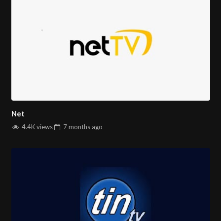
Net
4.4K views
7 months
ago