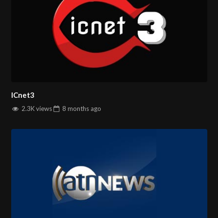
ICnet3
2.3K views
8 months
ago