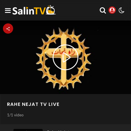
Play
Video
RAHE NEJAT TV LIVE
1
/
1 video