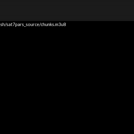
blish/sat7pars_source/chunks.m3u8