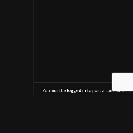
streaming and
You must be
logged in
to post a comment.
OWNLOAD SALINTV