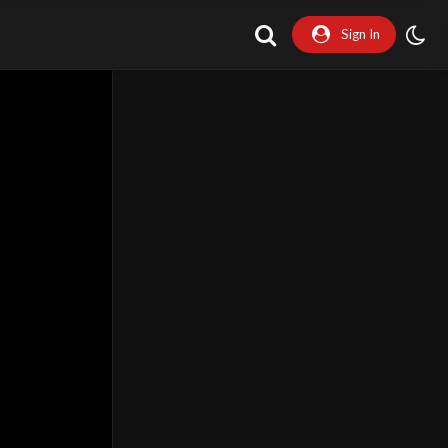
Sign In