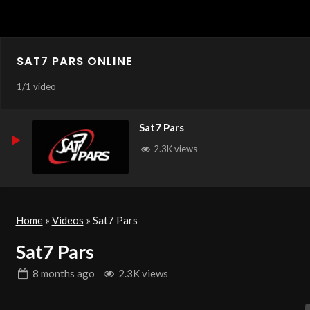
SAT7 PARS ONLINE
1
/
1 video
Sat7 Pars
2.3K views
Home
»
Videos
»
Sat7 Pars
Sat7 Pars
8 months
ago
2.3K views