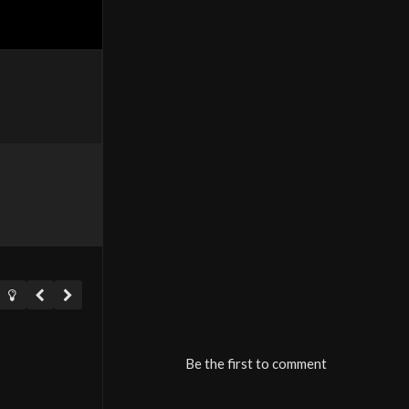
Be the first to comment