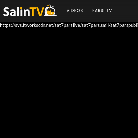
VIDEOS
FARSI TV
https://svs.itworkscdn.net/sat7parslive/sat7pars.smil/sat7parspu