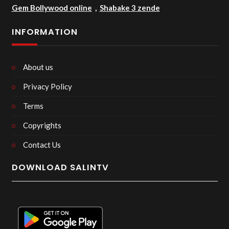
Gem Bollywood online
,
Shabake 3 zende
INFORMATION
About us
Privacy Policy
Terms
Copyrights
Contact Us
DOWNLOAD SALINTV