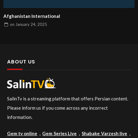
Afghanistan International
on
January 24, 2025
ABOUT US
SalinTv is a streaming platform that offers Persian content.
Please inform us if you come across any incorrect
information.
Gem tv online
,
Gem Series Live
,
Shabake Varzesh live
,