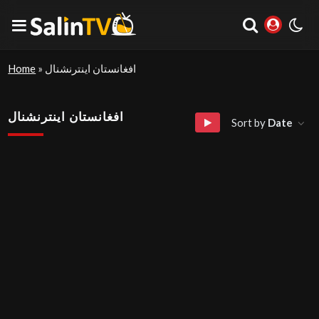
Home
»
افغانستان اینترنشنال
افغانستان اینترنشنال
Sort by
Date