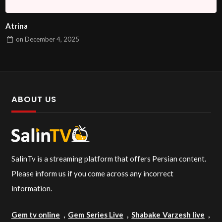
Atrina
on
December 4, 2025
ABOUT US
SalinTv is a streaming platform that offers Persian content.
Please inform us if you come across any incorrect
information.
Gem tv online
,
Gem Series Live
,
Shabake Varzesh live
,