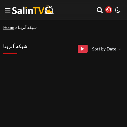
Home
»
شبکه آترینا
شبکه آترینا
Sort by
Date