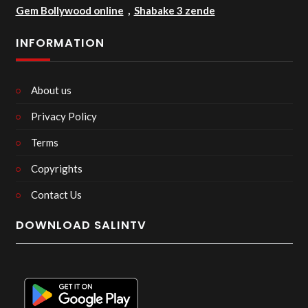
Gem Bollywood online
,
Shabake 3 zende
INFORMATION
About us
Privacy Policy
Terms
Copyrights
Contact Us
DOWNLOAD SALINTV