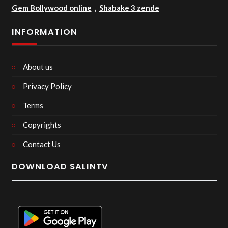
Gem Bollywood online
,
Shabake 3 zende
INFORMATION
About us
Privacy Policy
Terms
Copyrights
Contact Us
DOWNLOAD SALINTV