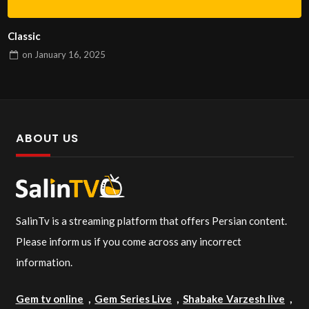
Classic
on
January 16, 2025
ABOUT US
SalinTv is a streaming platform that offers Persian content.
Please inform us if you come across any incorrect
information.
Gem tv online
,
Gem Series Live
,
Shabake Varzesh live
,