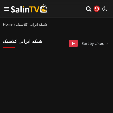
Home
»
شبکه ایرانی کلاسیک
شبکه ایرانی کلاسیک
Sort by
Likes