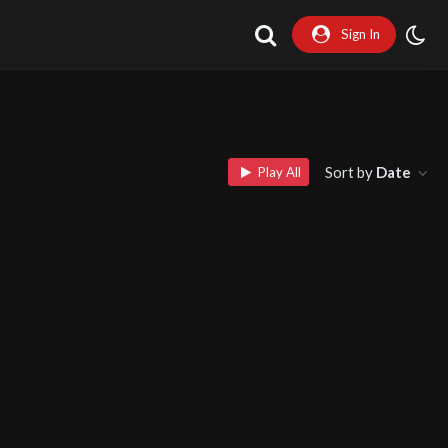
Sign In
Sort by
Date
Play All