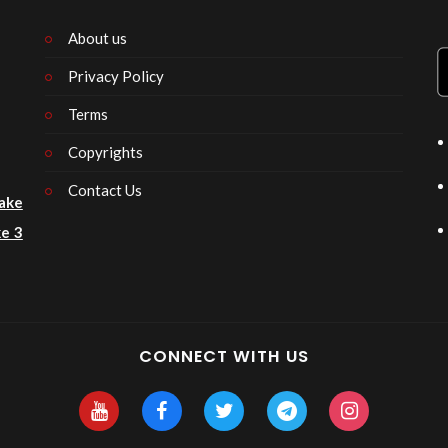
About us
Privacy Policy
n
Terms
Copyrights
Contact Us
ake
e 3
CONNECT WITH US