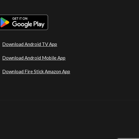
Download Android TV App
Download Android Mobile App
Download Fire Stick Amazon App