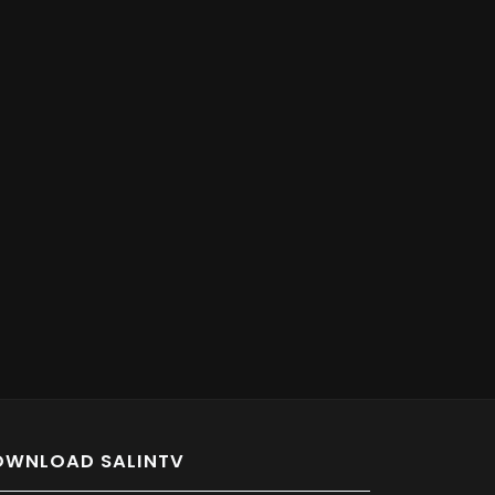
OWNLOAD SALINTV