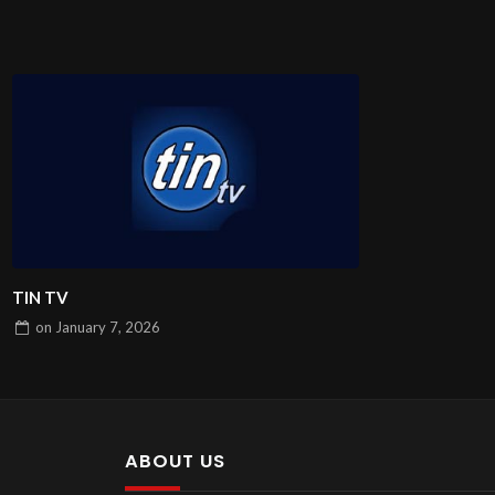
TIN TV
on
January 7, 2026
ABOUT US