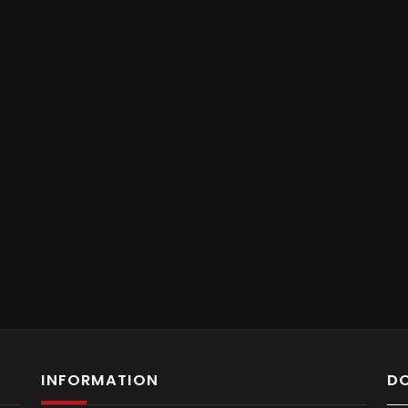
INFORMATION
D