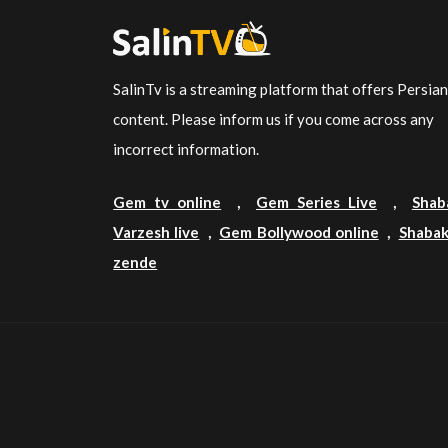
SalinTv is a streaming platform that offers Persia
content. Please inform us if you come across any
incorrect information.
Gem tv online
,
Gem Series Live
,
Shab
Varzesh live
,
Gem Bollywood online
,
Shabak
zende