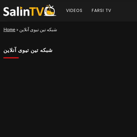
VIDEOS
FARSI TV
Home
»
شبکه تین تیوی آنلاین
شبکه تین تیوی آنلاین