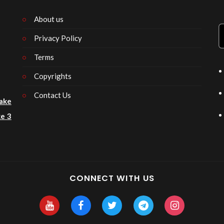
About us
Privacy Policy
n
Terms
Copyrights
Contact Us
ake
e 3
CONNECT WITH US