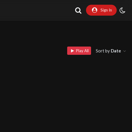
Sign In
Sort by
Date
Play All