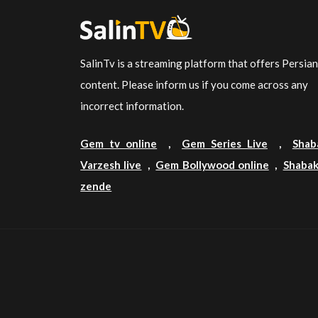
SalinTv is a streaming platform that offers Persia
content. Please inform us if you come across any
incorrect information.
Gem tv online
,
Gem Series Live
,
Shab
Varzesh live
,
Gem Bollywood online
,
Shabak
zende