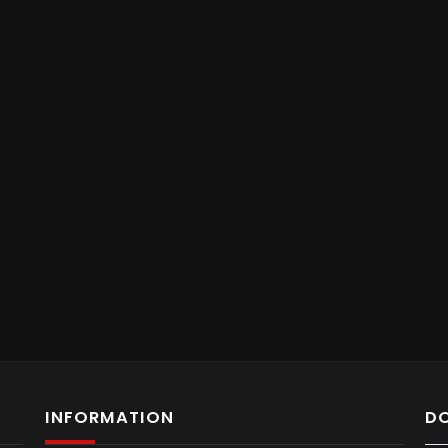
INFORMATION
D