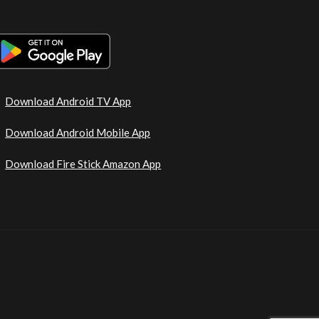
Download Android TV App
Download Android Mobile App
Download Fire Stick Amazon App