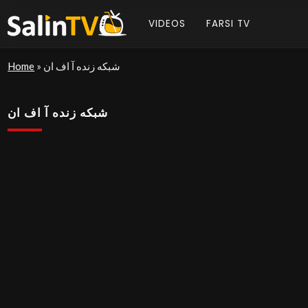
VIDEOS
FARSI TV
Home
»
شبکه زنده آ اف ان
شبکه زنده آ اف ان