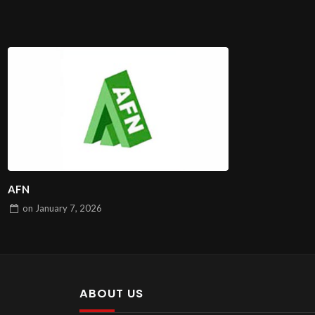
AFN
on
January 7, 2026
ABOUT US