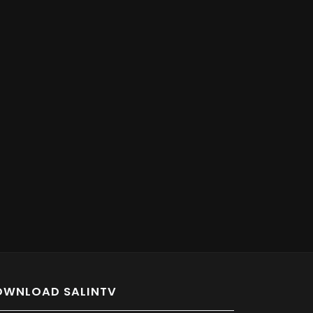
OWNLOAD SALINTV