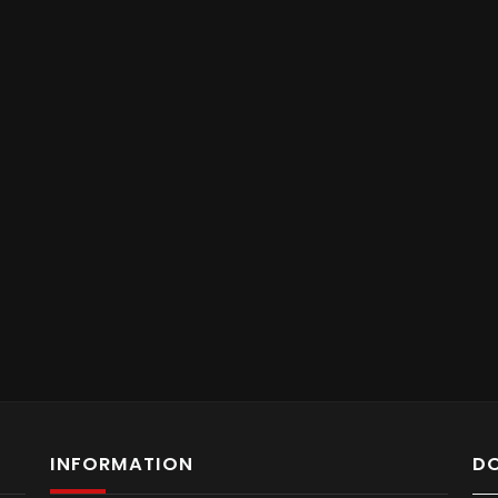
INFORMATION
D