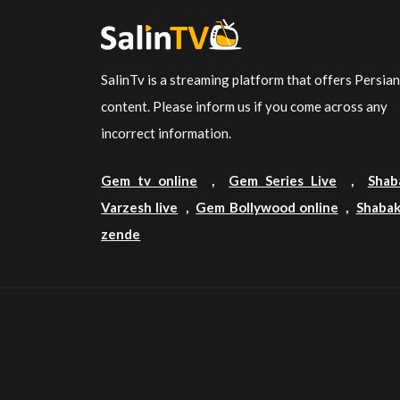
SalinTv is a streaming platform that offers Persia
content. Please inform us if you come across any
incorrect information.
Gem tv online
,
Gem Series Live
,
Shab
Varzesh live
,
Gem Bollywood online
,
Shabak
zende