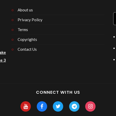
About us
Privacy Policy
n
Terms
Copyrights
Contact Us
ake
e 3
CONNECT WITH US