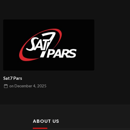
Sat7 Pars
on
December 4, 2025
ABOUT US