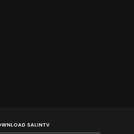
OWNLOAD SALINTV