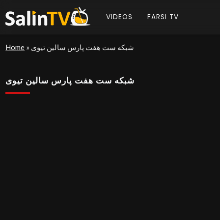
VIDEOS
FARSI TV
Home
»
شبکه ست هفت پارس سالین تیوی
شبکه ست هفت پارس سالین تیوی