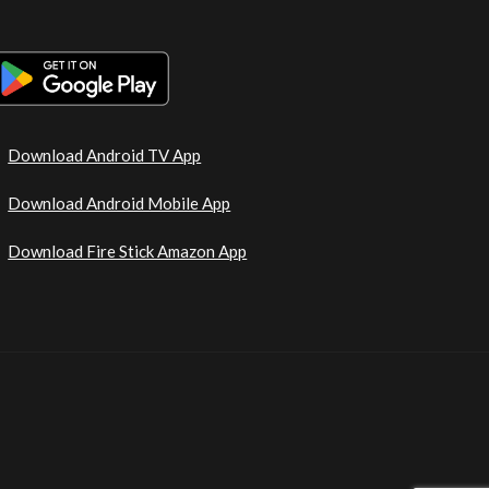
Download Android TV App
Download Android Mobile App
Download Fire Stick Amazon App