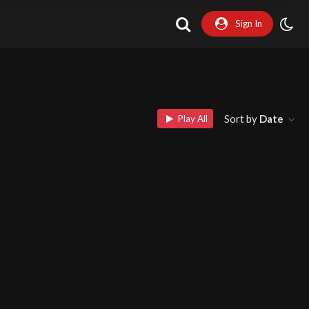
Sign In
Sort by
Date
Play All