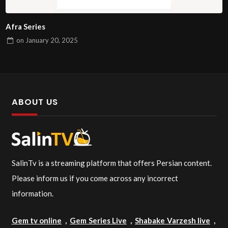
Afra Series
on
January 20, 2025
ABOUT US
SalinTv is a streaming platform that offers Persian content.
Please inform us if you come across any incorrect
information.
Gem tv online
,
Gem Series Live
,
Shabake Varzesh live
,