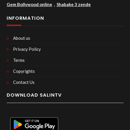
Gem Bollywood online
,
Shabake 3 zende
INFORMATION
About us
Privacy Policy
Terms
Copyrights
Contact Us
DOWNLOAD SALINTV