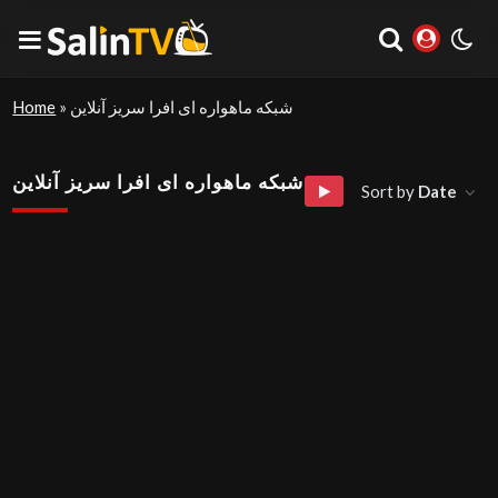
Home
»
شبکه ماهواره ای افرا سریز آنلاین
شبکه ماهواره ای افرا سریز آنلاین
Sort by
Date