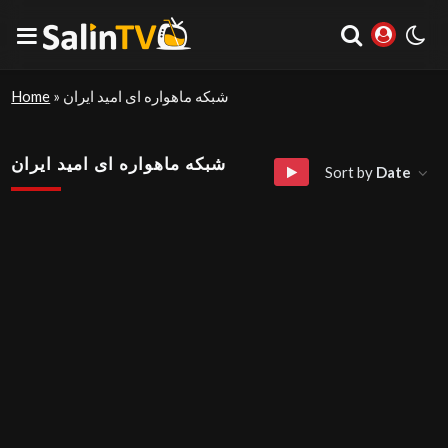
Home
»
شبکه ماهواره ای امید ایران
شبکه ماهواره ای امید ایران
Sort by
Date