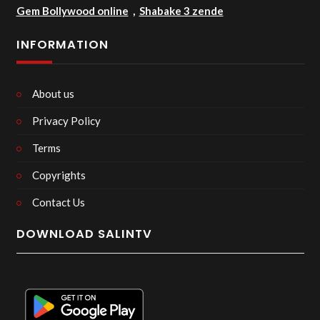
Gem Bollywood online
,
Shabake 3 zende
INFORMATION
About us
Privacy Policy
Terms
Copyrights
Contact Us
DOWNLOAD SALINTV