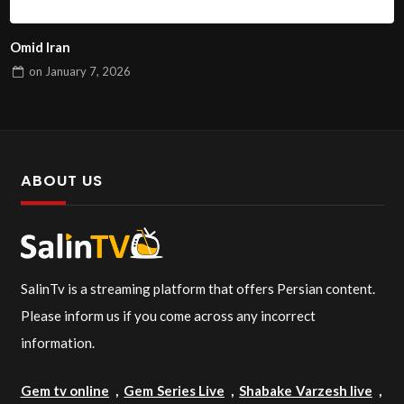
Omid Iran
on
January 7, 2026
ABOUT US
SalinTv is a streaming platform that offers Persian content.
Please inform us if you come across any incorrect
information.
Gem tv online
,
Gem Series Live
,
Shabake Varzesh live
,