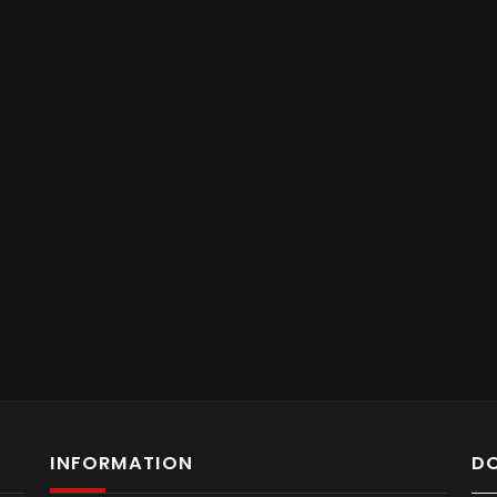
INFORMATION
D