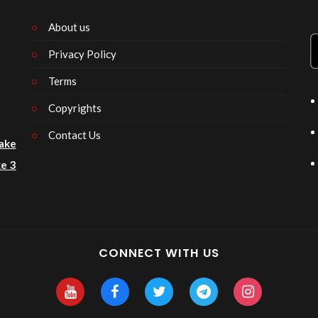
About us
Privacy Policy
n
Terms
Copyrights
Contact Us
ake
e 3
CONNECT WITH US