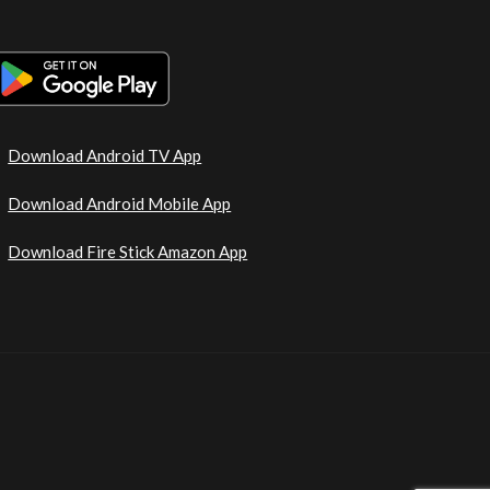
Download Android TV App
Download Android Mobile App
Download Fire Stick Amazon App