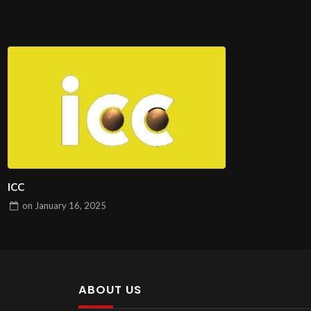
ICC
on
January 16, 2025
ABOUT US