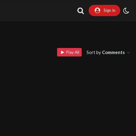
Sign In
Sort by
Comments
Play All