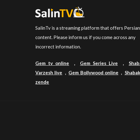
SalinTv is a streaming platform that offers Persia
content. Please inform us if you come across any
incorrect information.
Gem tv online
,
Gem Series Live
,
Shab
Varzesh live
,
Gem Bollywood online
,
Shabak
zende