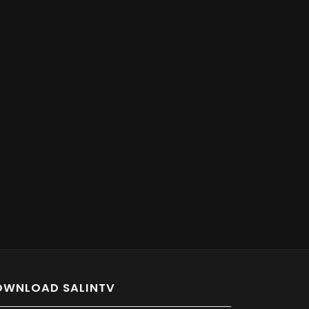
OWNLOAD SALINTV