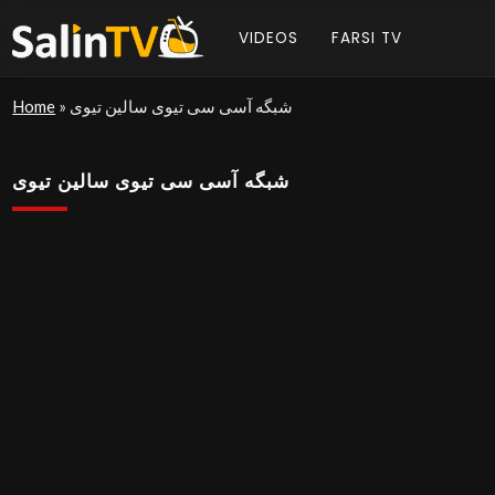
VIDEOS
FARSI TV
Home
»
شبگه آسی سی تیوی سالین تیوی
شبگه آسی سی تیوی سالین تیوی