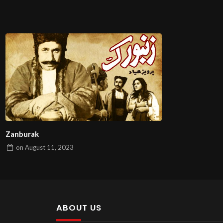
Zanburak
on
August 11, 2023
ABOUT US