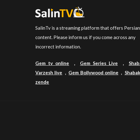
SalinTv is a streaming platform that offers Persia
content. Please inform us if you come across any
incorrect information.
Gem tv online
,
Gem Series Live
,
Shab
Varzesh live
,
Gem Bollywood online
,
Shabak
zende