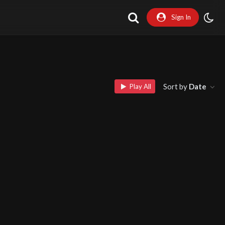
Sign In
Sort by
Date
Play All