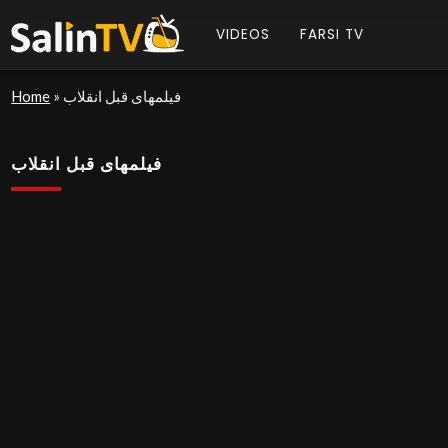
VIDEOS
FARSI TV
Home
»
فیلمهای قبل انقلاب
فیلمهای قبل انقلاب