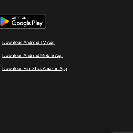
Download Android TV App
Download Android Mobile App
Download Fire Stick Amazon App