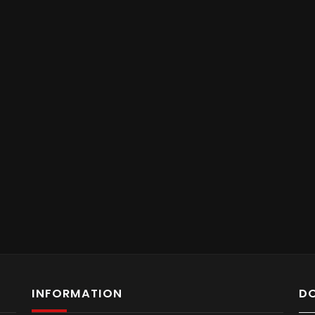
INFORMATION
D