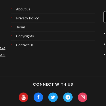
About us
Privacy Policy
n
Terms
Copyrights
Contact Us
ake
e 3
CONNECT WITH US