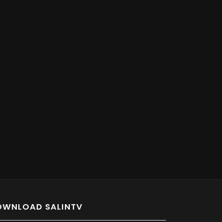
OWNLOAD SALINTV