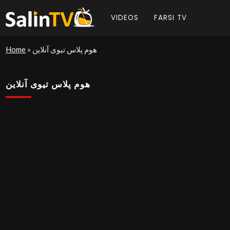
VIDEOS
FARSI TV
Home
»
هوم پلاس تیوی آنلاین
هوم پلاس تیوی آنلاین