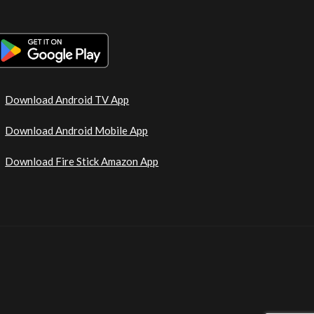
Download Android TV App
Download Android Mobile App
Download Fire Stick Amazon App