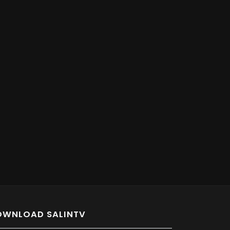
OWNLOAD SALINTV