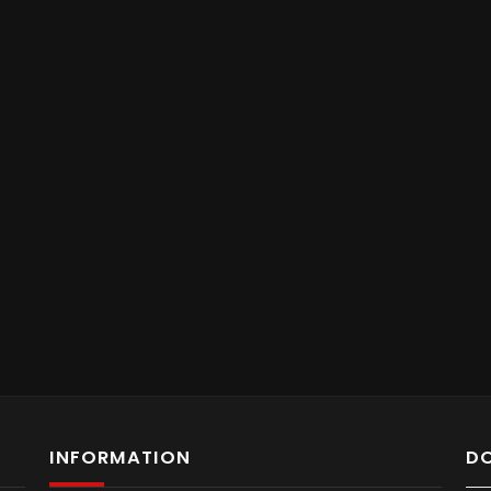
INFORMATION
D