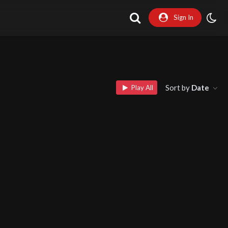
Sign In
Sort by
Date
Play All