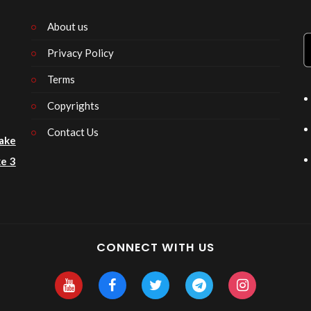
About us
Privacy Policy
n
Terms
Copyrights
Contact Us
ake
e 3
CONNECT WITH US