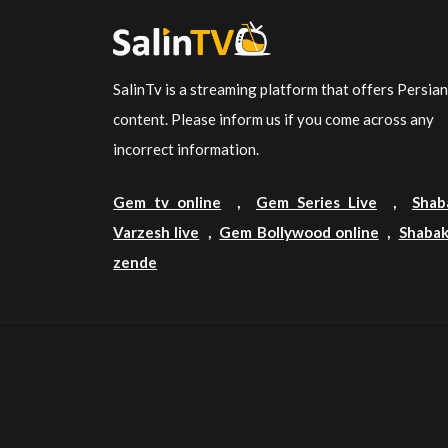
SalinTv is a streaming platform that offers Persia
content. Please inform us if you come across any
incorrect information.
Gem tv online
,
Gem Series Live
,
Shab
Varzesh live
,
Gem Bollywood online
,
Shabak
zende