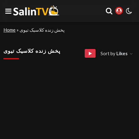
Home
»
پخش زنده کلاسیک تیوی
پخش زنده کلاسیک تیوی
Sort by
Likes