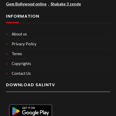
Gem Bollywood online
,
Shabake 3 zende
INFORMATION
About us
Privacy Policy
Terms
Copyrights
Contact Us
DOWNLOAD SALINTV