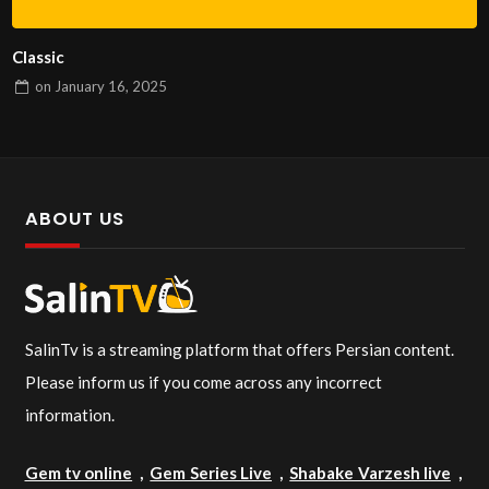
Classic
on
January 16, 2025
ABOUT US
SalinTv is a streaming platform that offers Persian content.
Please inform us if you come across any incorrect
information.
Gem tv online
,
Gem Series Live
,
Shabake Varzesh live
,