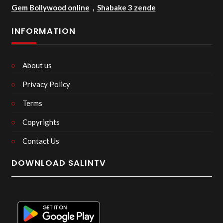
Gem Bollywood online
,
Shabake 3 zende
INFORMATION
About us
Privacy Policy
Terms
Copyrights
Contact Us
DOWNLOAD SALINTV