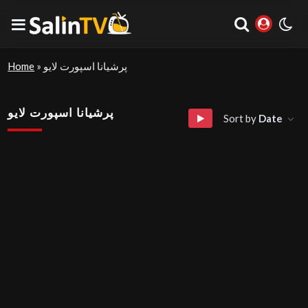
Home
»
پرشیانا اسپورت لایو
پرشیانا اسپورت لایو
Sort by
Date