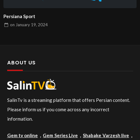
Persiana Sport
on
January 19, 2024
ABOUT US
SalinTv is a streaming platform that offers Persian content.
Please inform us if you come across any incorrect
information.
Gem tv online
,
Gem Series Live
,
Shabake Varzesh live
,