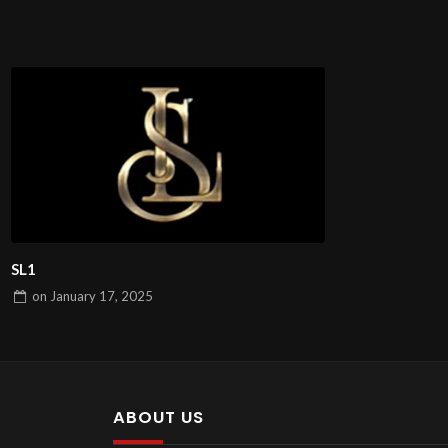
SL1
on
January 17, 2025
ABOUT US