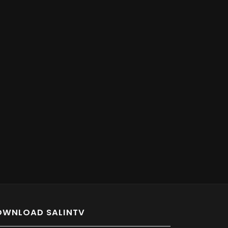
OWNLOAD SALINTV