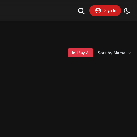
Sign In
Sort by
Name
Play All