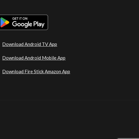
Download Android TV App
Download Android Mobile App
Download Fire Stick Amazon App