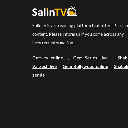
SalinTv is a streaming platform that offers Persia
content. Please inform us if you come across any
incorrect information.
Gem tv online
,
Gem Series Live
,
Shab
Varzesh live
,
Gem Bollywood online
,
Shabak
zende