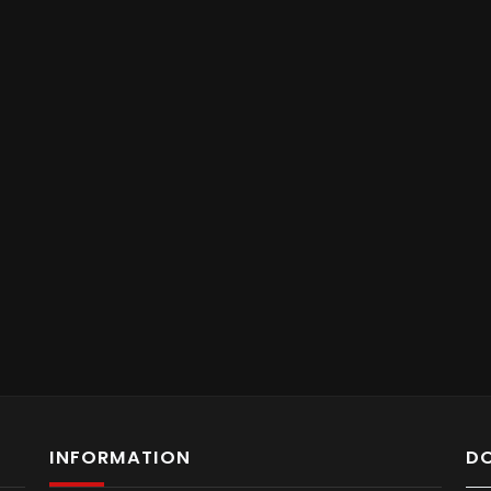
INFORMATION
D