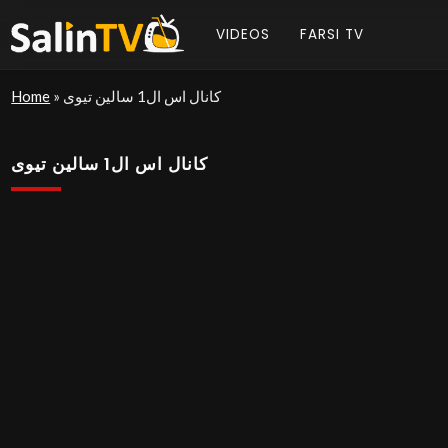
VIDEOS
FARSI TV
Home
»
کانال اس ال1 سالین تیوی
کانال اس ال1 سالین تیوی