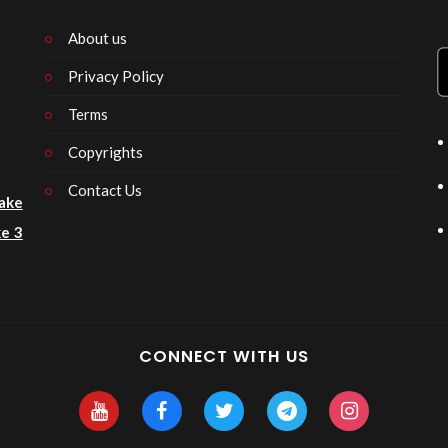
About us
Privacy Policy
n
Terms
Copyrights
Contact Us
ake
e 3
CONNECT WITH US