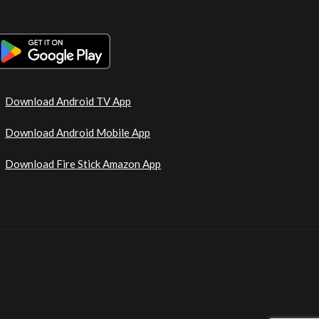
Download Android TV App
Download Android Mobile App
Download Fire Stick Amazon App