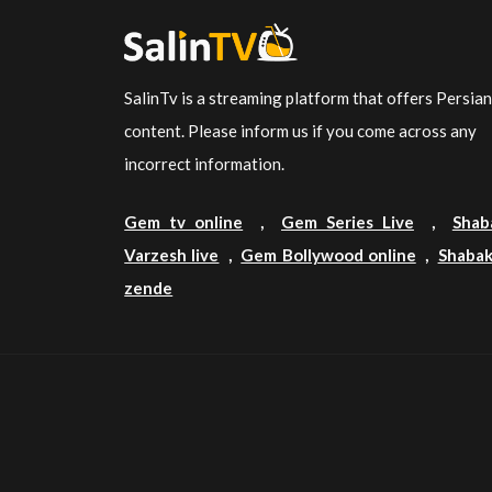
SalinTv is a streaming platform that offers Persia
content. Please inform us if you come across any
incorrect information.
Gem tv online
,
Gem Series Live
,
Shab
Varzesh live
,
Gem Bollywood online
,
Shabak
zende