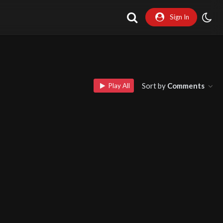
Sign In
Sort by
Comments
Play All