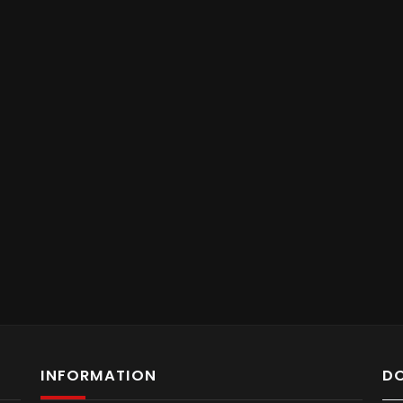
INFORMATION
D