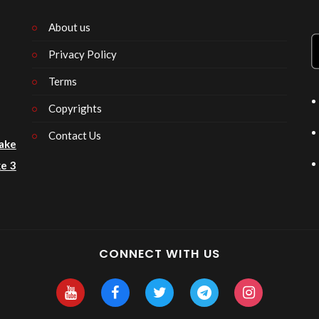
About us
Privacy Policy
n
Terms
Copyrights
Contact Us
ake
e 3
CONNECT WITH US