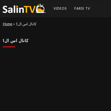
VIDEOS
FARSI TV
Home
»
کانال اس ال1
کانال اس ال1