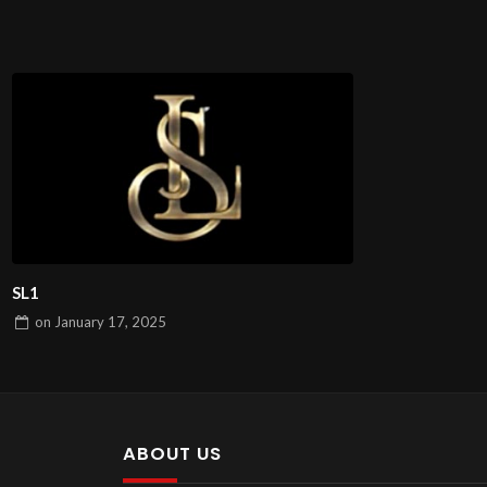
SL1
on
January 17, 2025
ABOUT US