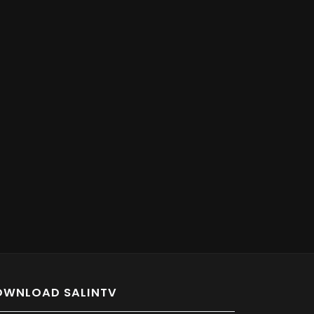
OWNLOAD SALINTV