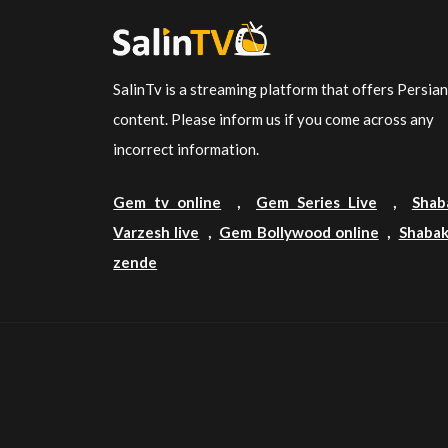
SalinTv is a streaming platform that offers Persia
content. Please inform us if you come across any
incorrect information.
Gem tv online
,
Gem Series Live
,
Shab
Varzesh live
,
Gem Bollywood online
,
Shabak
zende