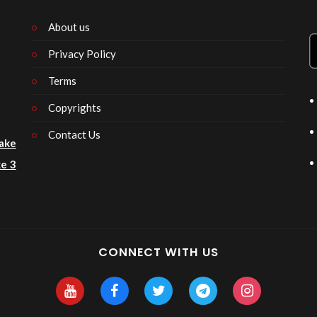
About us
Privacy Policy
n
Terms
Copyrights
Contact Us
ake
e 3
CONNECT WITH US