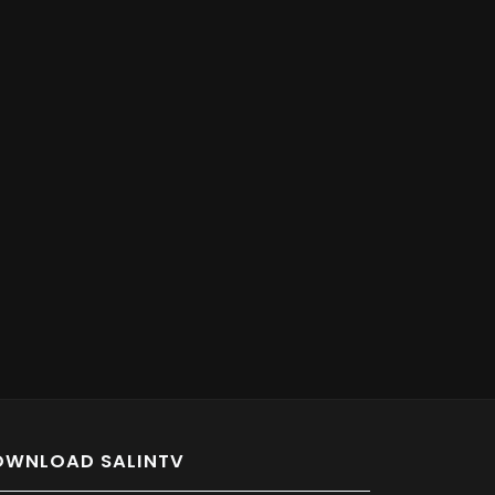
OWNLOAD SALINTV