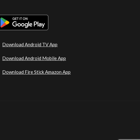
Download Android TV App
Download Android Mobile App
Download Fire Stick Amazon App