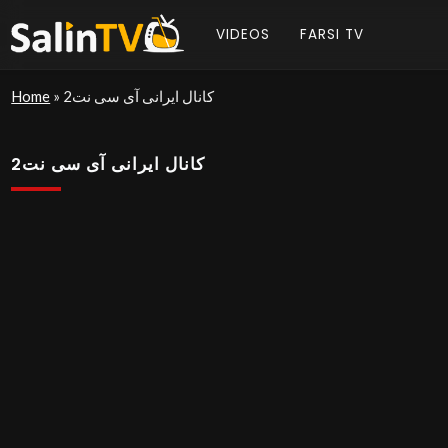
VIDEOS
FARSI TV
Home
»
کانال ایرانی آی سی نت2
کانال ایرانی آی سی نت2