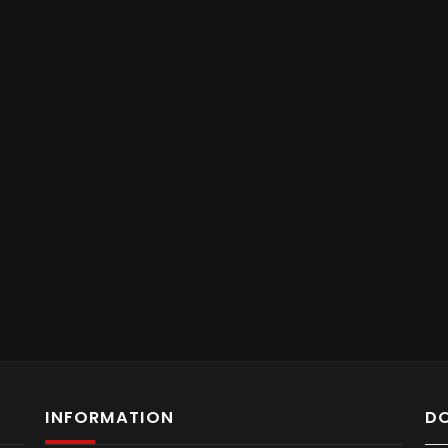
INFORMATION
D