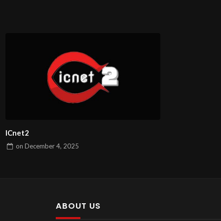
ICnet2
on
December 4, 2025
ABOUT US