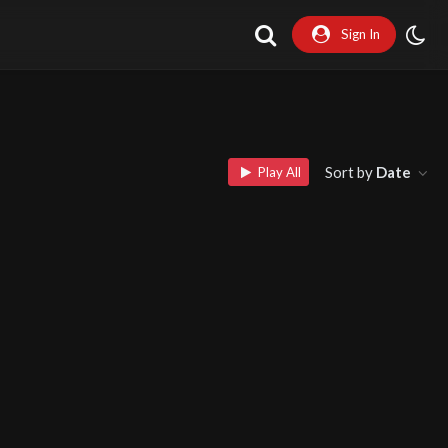
Sign In
Sort by
Date
Play All