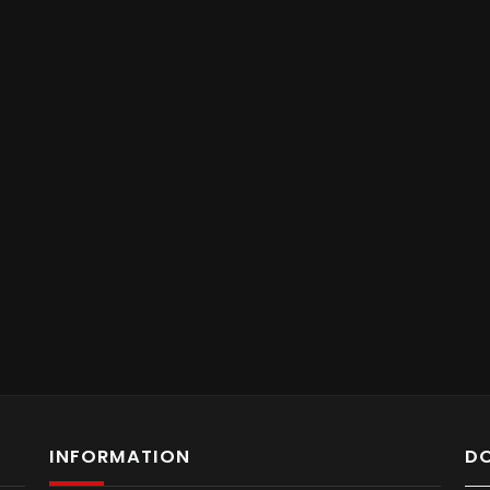
INFORMATION
D