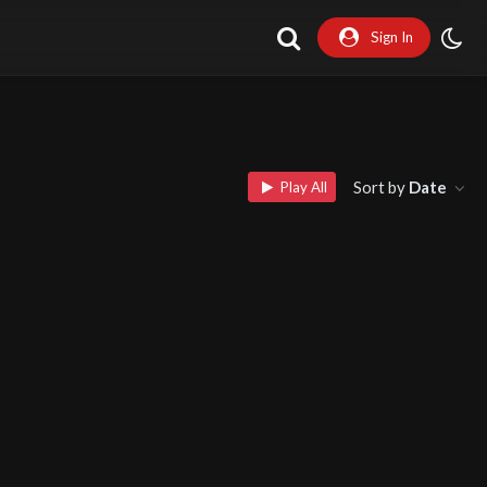
Sign In
Sort by
Date
Play All