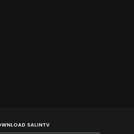
OWNLOAD SALINTV