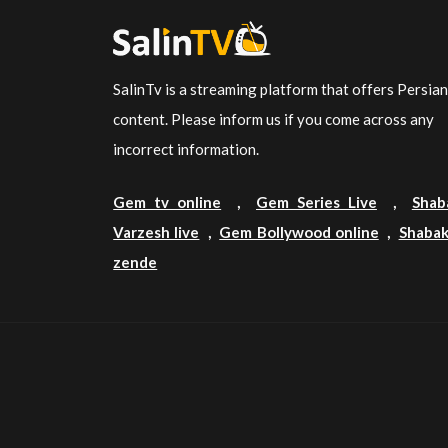
SalinTv is a streaming platform that offers Persia
content. Please inform us if you come across any
incorrect information.
Gem tv online
,
Gem Series Live
,
Shab
Varzesh live
,
Gem Bollywood online
,
Shabak
zende