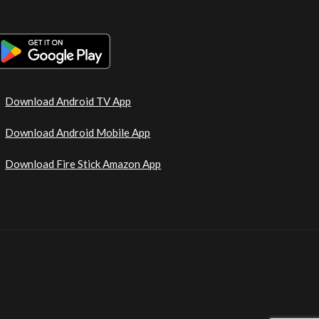
Download Android TV App
Download Android Mobile App
Download Fire Stick Amazon App