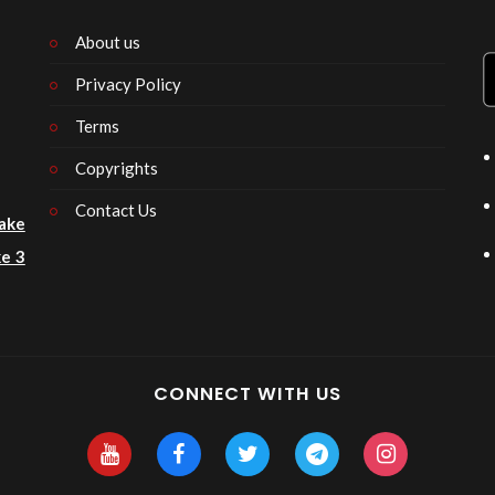
About us
Privacy Policy
n
Terms
Copyrights
Contact Us
ake
e 3
CONNECT WITH US