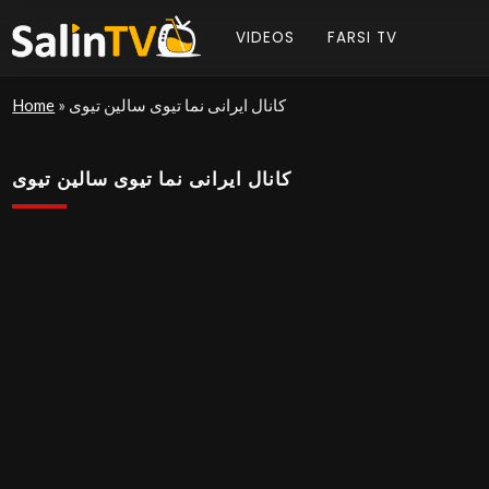
VIDEOS
FARSI TV
Home
»
کانال ایرانی نما تیوی سالین تیوی
کانال ایرانی نما تیوی سالین تیوی