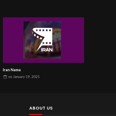
Iran Nama
on
January 19, 2025
ABOUT US