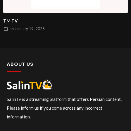
TM TV
on
January 19, 2025
ABOUT US
SalinTv is a streaming platform that offers Persian content.
Please inform us if you come across any incorrect
information.