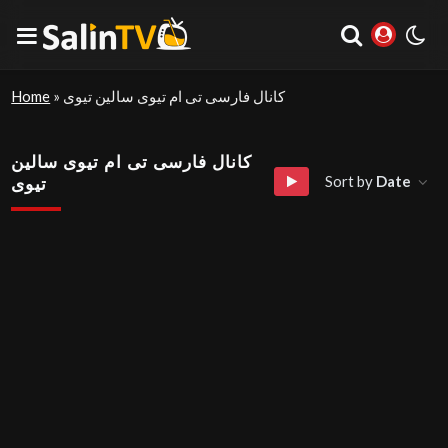
Home
»
کانال فارسی تی ام تیوی سالین تیوی
کانال فارسی تی ام تیوی سالین
Sort by
Date
تیوی