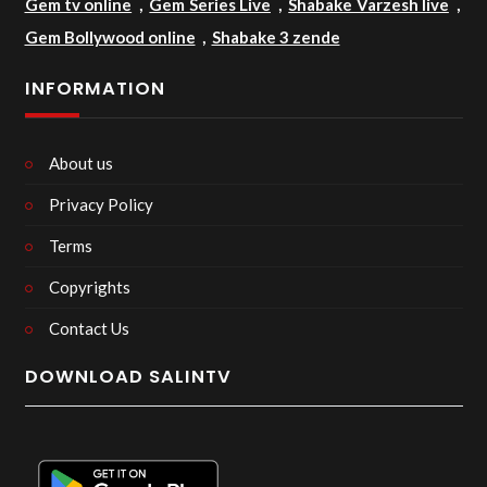
Gem tv online
,
Gem Series Live
,
Shabake Varzesh live
,
Gem Bollywood online
,
Shabake 3 zende
INFORMATION
About us
Privacy Policy
Terms
Copyrights
Contact Us
DOWNLOAD SALINTV