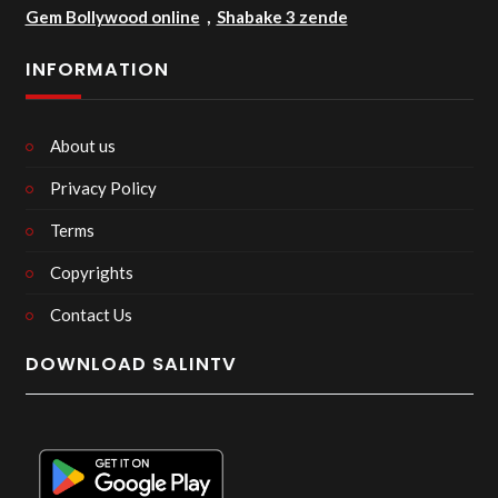
Gem Bollywood online
,
Shabake 3 zende
INFORMATION
About us
Privacy Policy
Terms
Copyrights
Contact Us
DOWNLOAD SALINTV