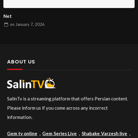
Net
on
January 7, 2026
ABOUT US
SalinTv is a streaming platform that offers Persian content.
Please inform us if you come across any incorrect
information.
Gem tv online
,
Gem Series Live
,
Shabake Varzesh live
,