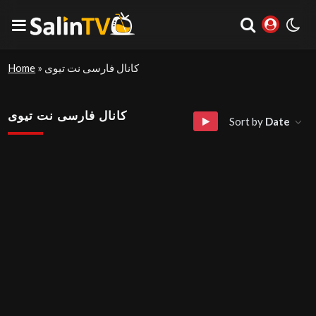
Home
»
کانال فارسی نت تیوی
کانال فارسی نت تیوی
Sort by
Date