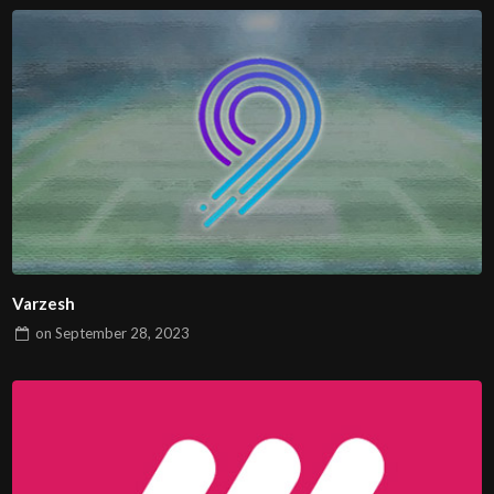
Varzesh
on
September 28, 2023