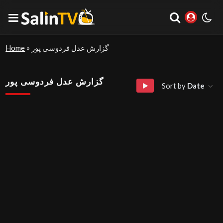
Home
»
گزارش عدل فردوسی پور
گزارش عدل فردوسی پور
Sort by
Date