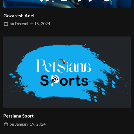
Gozaresh Adel
on
December 15, 2024
Persiana Sport
on
January 19, 2024