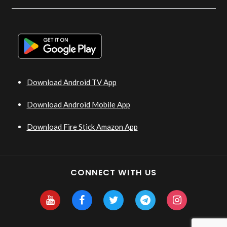
Download Android TV App
Download Android Mobile App
Download Fire Stick Amazon App
CONNECT WITH US