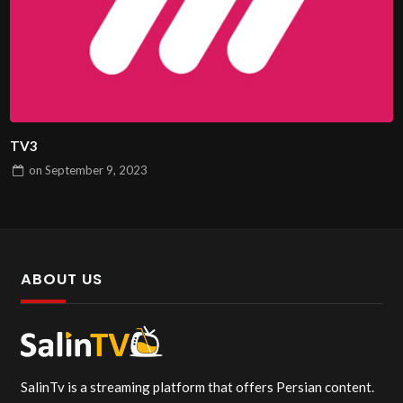
TV3
on
September 9, 2023
ABOUT US
SalinTv is a streaming platform that offers Persian content.