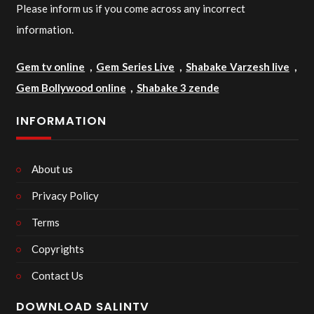
Please inform us if you come across any incorrect
information.
Gem tv online
,
Gem Series Live
,
Shabake Varzesh live
,
Gem Bollywood online
,
Shabake 3 zende
INFORMATION
About us
Privacy Policy
Terms
Copyrights
Contact Us
DOWNLOAD SALINTV