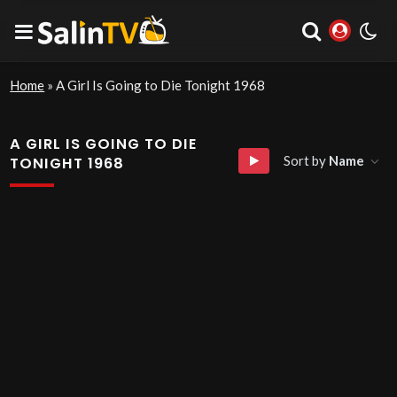
Home
»
A Girl Is Going to Die Tonight 1968
A GIRL IS GOING TO DIE
Sort by
Name
TONIGHT 1968