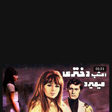
01:31