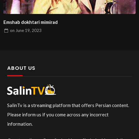
Emshab dokhtari mimirad
on
June 19, 2023
ABOUT US
SalinTv is a streaming platform that offers Persian content.
Please inform us if you come across any incorrect
information.