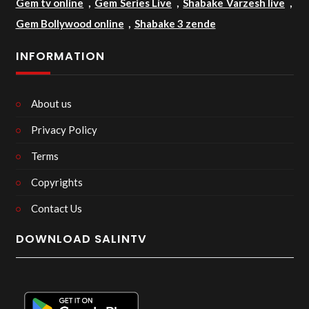
Gem tv online
,
Gem Series Live
,
Shabake Varzesh live
,
Gem Bollywood online
,
Shabake 3 zende
INFORMATION
About us
Privacy Policy
Terms
Copyrights
Contact Us
DOWNLOAD SALINTV