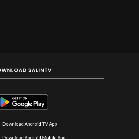
OWNLOAD SALINTV
Download Android TV App
Download Android Mobile App