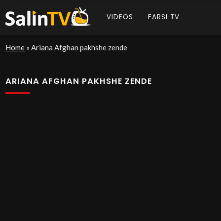
VIDEOS
FARSI TV
Home
»
Ariana Afghan pakhshe zende
ARIANA AFGHAN PAKHSHE ZENDE