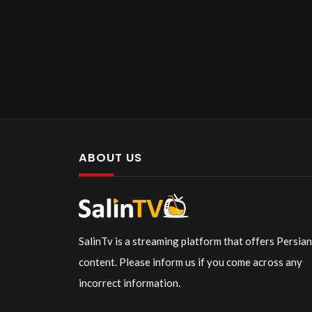
ABOUT US
SalinTv is a streaming platform that offers Persia
content. Please inform us if you come across any
incorrect information.