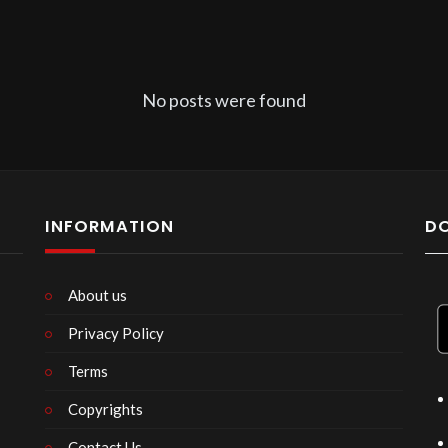
No posts were found
INFORMATION
D
About us
Privacy Policy
n
Terms
Copyrights
Contact Us