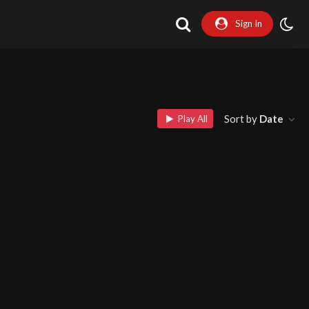
Sign In
Sort by
Date
Play All