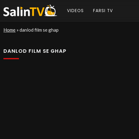
VIDEOS
FARSI TV
Home
»
danlod film se ghap
DANLOD FILM SE GHAP