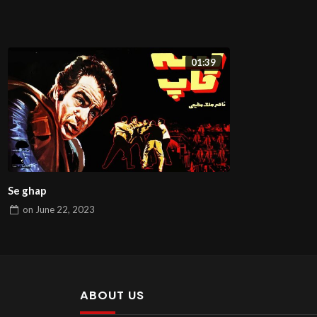
01:39
Se ghap
on
June 22, 2023
ABOUT US