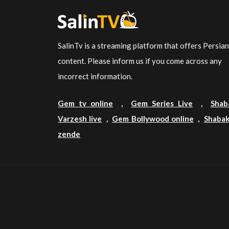
SalinTv is a streaming platform that offers Persia
content. Please inform us if you come across any
incorrect information.
Gem tv online
,
Gem Series Live
,
Shab
Varzesh live
,
Gem Bollywood online
,
Shabak
zende