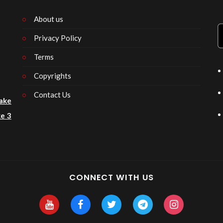
About us
Privacy Policy
n
Terms
Copyrights
Contact Us
ake
e 3
CONNECT WITH US