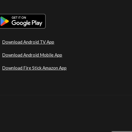
Download Android TV App
Download Android Mobile App
Download Fire Stick Amazon App