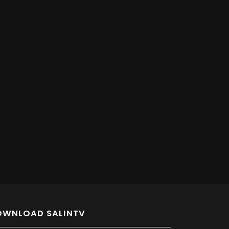
OWNLOAD SALINTV