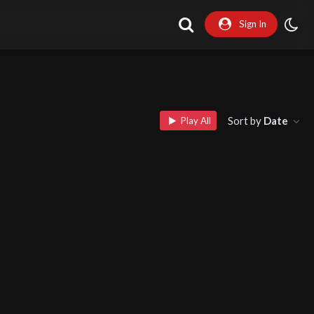
Sign In
Sort by
Date
Play All