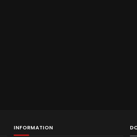
INFORMATION
D