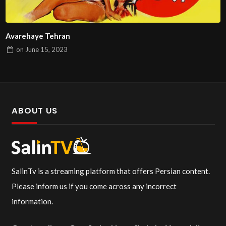
Avarehaye Tehran
on
June 15, 2023
ABOUT US
SalinTv is a streaming platform that offers Persian content.
Please inform us if you come across any incorrect
information.