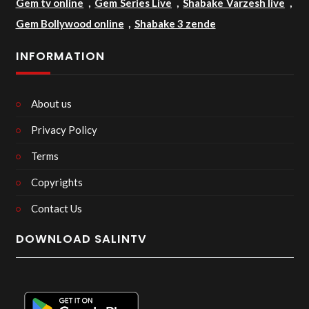
Gem tv online
,
Gem Series Live
,
Shabake Varzesh live
,
Gem Bollywood online
,
Shabake 3 zende
INFORMATION
About us
Privacy Policy
Terms
Copyrights
Contact Us
DOWNLOAD SALINTV