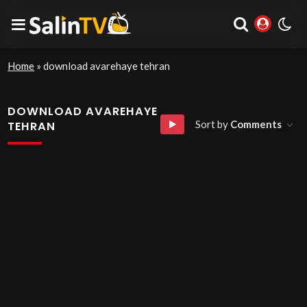
Home
»
download avarehaye tehran
DOWNLOAD AVAREHAYE
Sort by
Comments
TEHRAN