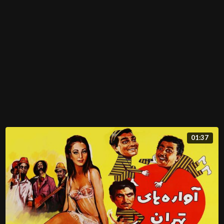
01:37