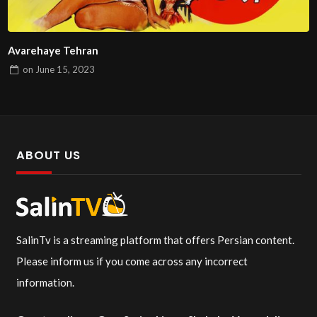
Avarehaye Tehran
on
June 15, 2023
ABOUT US
SalinTv is a streaming platform that offers Persian content.
Please inform us if you come across any incorrect
information.