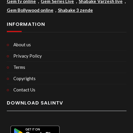
Gem tv online
,
Gem Series Live
,
Shabake Varzesh live
,
Gem Bollywood online
,
Shabake 3 zende
INFORMATION
About us
Privacy Policy
Terms
Copyrights
Contact Us
DOWNLOAD SALINTV