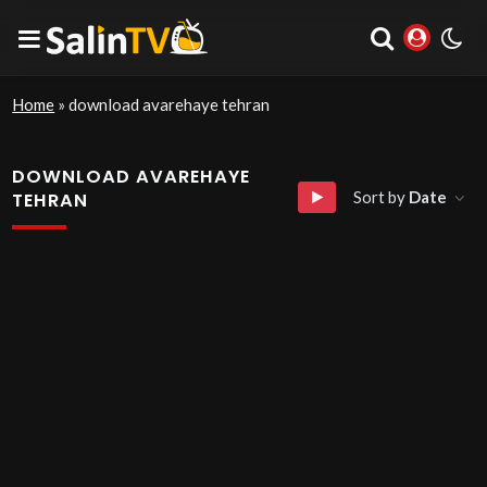
Home
»
download avarehaye tehran
DOWNLOAD AVAREHAYE
Sort by
Date
TEHRAN