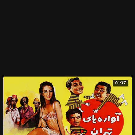
01:37