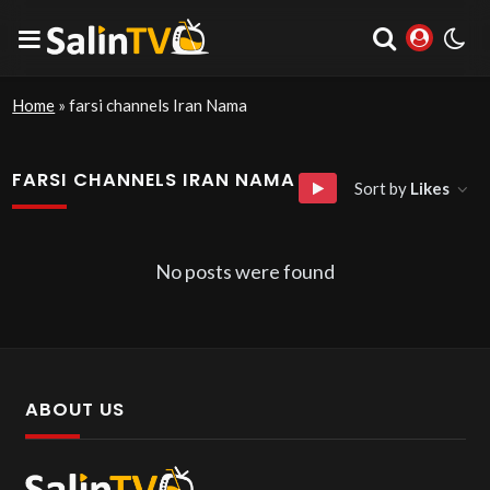
Home
»
farsi channels Iran Nama
FARSI CHANNELS IRAN NAMA
Sort by
Likes
No posts were found
ABOUT US