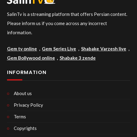
SalinTv is a streaming platform that offers Persian content.
Please inform us if you come across any incorrect
information.
Gem tv online
,
Gem Series Live
,
Shabake Varzesh live
,
Gem Bollywood online
,
Shabake 3 zende
INFORMATION
About us
Privacy Policy
Terms
Copyrights