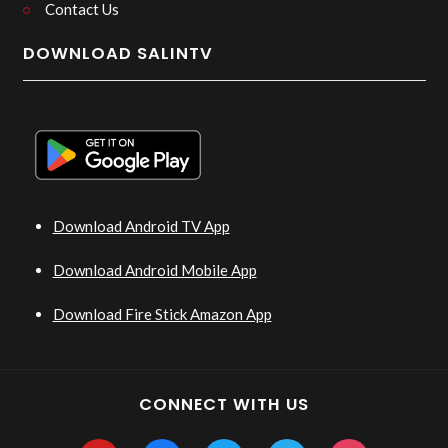
Contact Us
DOWNLOAD SALINTV
Download Android TV App
Download Android Mobile App
Download Fire Stick Amazon App
CONNECT WITH US