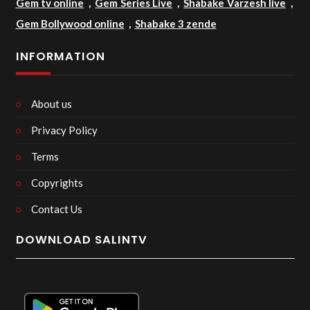
Gem tv online
,
Gem Series Live
,
Shabake Varzesh live
,
Gem Bollywood online
,
Shabake 3 zende
INFORMATION
About us
Privacy Policy
Terms
Copyrights
Contact Us
DOWNLOAD SALINTV