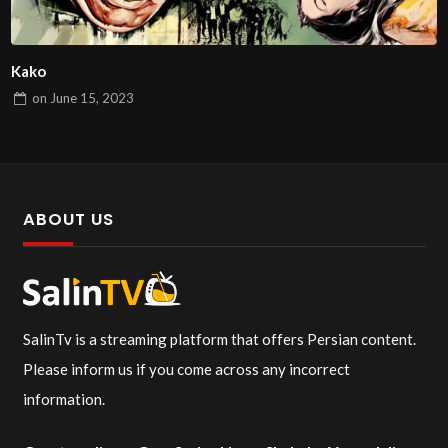
Kako
on
June 15, 2023
ABOUT US
SalinTv is a streaming platform that offers Persian content.
Please inform us if you come across any incorrect
information.