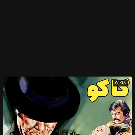
01:36