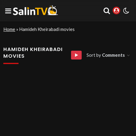
Home
»
Hamideh Kheirabadi movies
HAMIDEH KHEIRABADI
Sort by
Comments
MOVIES