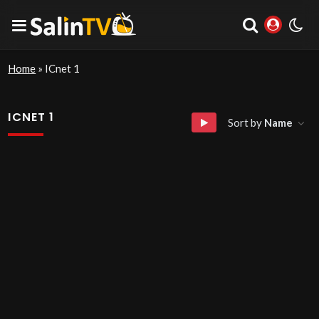
Home
»
ICnet 1
ICNET 1
Sort by
Name