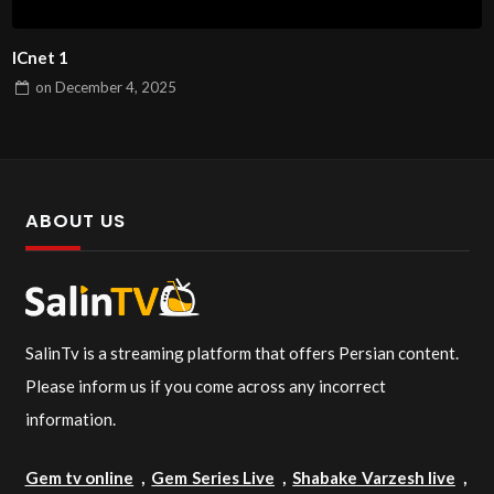
ICnet 1
on
December 4, 2025
ABOUT US
SalinTv is a streaming platform that offers Persian content.
Please inform us if you come across any incorrect
information.
Gem tv online
,
Gem Series Live
,
Shabake Varzesh live
,