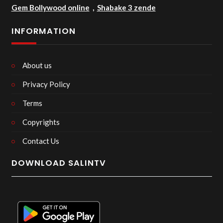
Gem Bollywood online
,
Shabake 3 zende
INFORMATION
About us
Privacy Policy
Terms
Copyrights
Contact Us
DOWNLOAD SALINTV