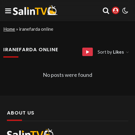
Home
»
iranefarda online
IRANEFARDA ONLINE
Sort by
Likes
No posts were found
ABOUT US