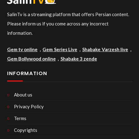
SalinTv is a streaming platform that offers Persian content.
Please inform us if you come across any incorrect
information.
Gem tv online
,
Gem Series Live
,
Shabake Varzesh live
,
Gem Bollywood online
,
Shabake 3 zende
INFORMATION
About us
Privacy Policy
Terms
Copyrights