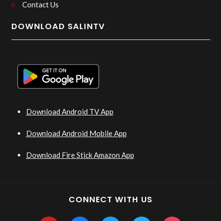
Contact Us
DOWNLOAD SALINTV
Download Android TV App
Download Android Mobile App
Download Fire Stick Amazon App
CONNECT WITH US