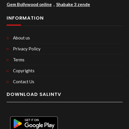
Gem Bollywood online
,
Shabake 3 zende
INFORMATION
About us
Privacy Policy
Terms
Copyrights
Contact Us
DOWNLOAD SALINTV