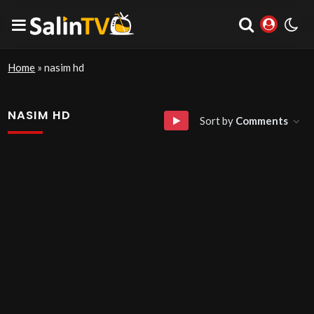
Home
»
nasim hd
NASIM HD
Sort by
Comments