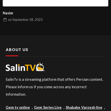
Nasim
on
September 28, 2023
ABOUT US
SalinTv is a streaming platform that offers Persian content.
Please inform us if you come across any incorrect
information.
Gem tv online
,
Gem Series Live
,
Shabake Varzesh live
,