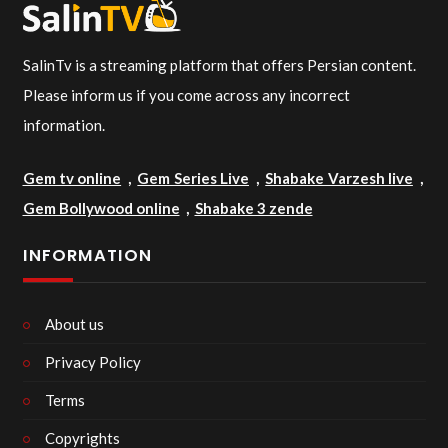
SalinTv is a streaming platform that offers Persian content.
Please inform us if you come across any incorrect
information.
Gem tv online
,
Gem Series Live
,
Shabake Varzesh live
,
Gem Bollywood online
,
Shabake 3 zende
INFORMATION
About us
Privacy Policy
Terms
Copyrights