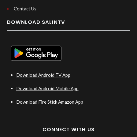
Contact Us
DOWNLOAD SALINTV
Download Android TV App
Download Android Mobile App
Download Fire Stick Amazon App
CONNECT WITH US