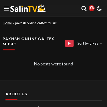
Home
»
pakhsh online caltex music
PAKHSH ONLINE CALTEX
Sort by
Likes
MUSIC
No posts were found
ABOUT US