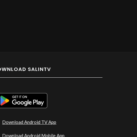
OWNLOAD SALINTV
Download Android TV App
Download Android Mobile App