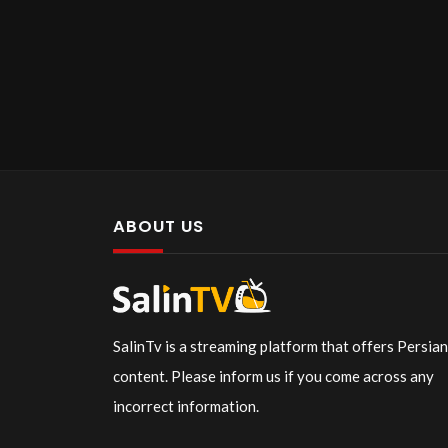
ABOUT US
SalinTv is a streaming platform that offers Persia
content. Please inform us if you come across any
incorrect information.