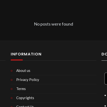
No posts were found
INFORMATION
D
About us
Privacy Policy
n
Terms
Copyrights
Contact Us