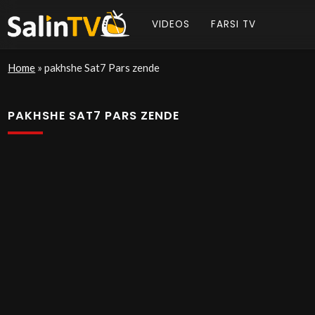
VIDEOS
FARSI TV
Home
»
pakhshe Sat7 Pars zende
PAKHSHE SAT7 PARS ZENDE