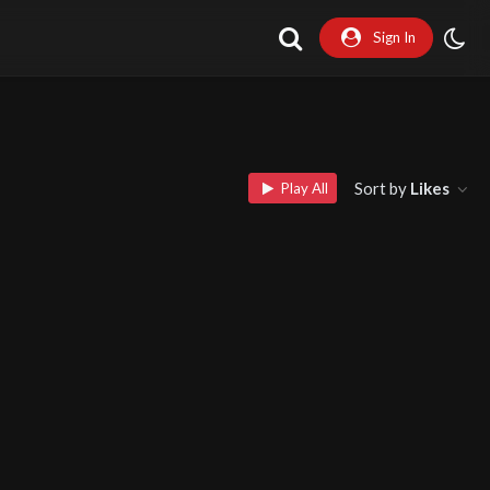
Sign In
Sort by
Likes
Play All