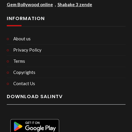
Gem Bollywood online
,
Shabake 3 zende
INFORMATION
About us
Privacy Policy
Terms
Copyrights
Contact Us
DOWNLOAD SALINTV