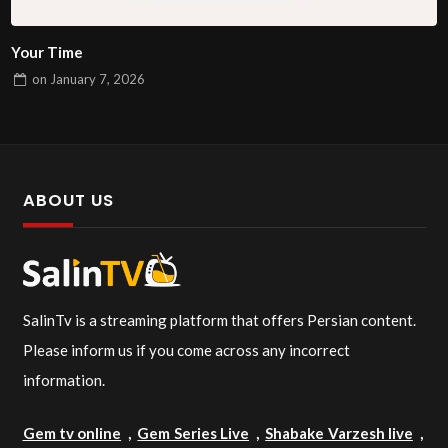
Your Time
on
January 7, 2026
ABOUT US
SalinTv is a streaming platform that offers Persian content.
Please inform us if you come across any incorrect
information.
Gem tv online
,
Gem Series Live
,
Shabake Varzesh live
,