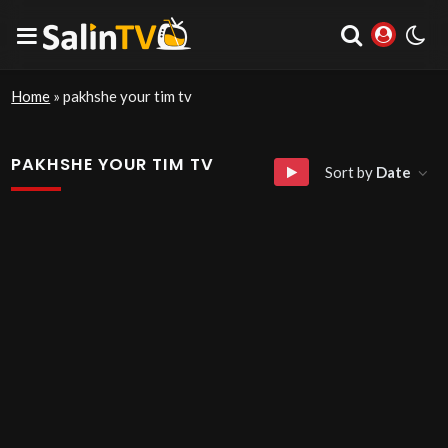
Home
»
pakhshe your tim tv
PAKHSHE YOUR TIM TV
Sort by
Date