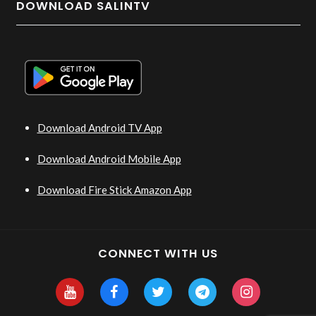
DOWNLOAD SALINTV
Download Android TV App
Download Android Mobile App
Download Fire Stick Amazon App
CONNECT WITH US