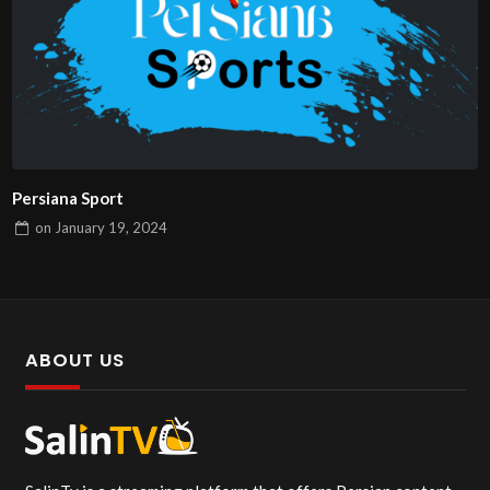
Persiana Sport
on
January 19, 2024
ABOUT US