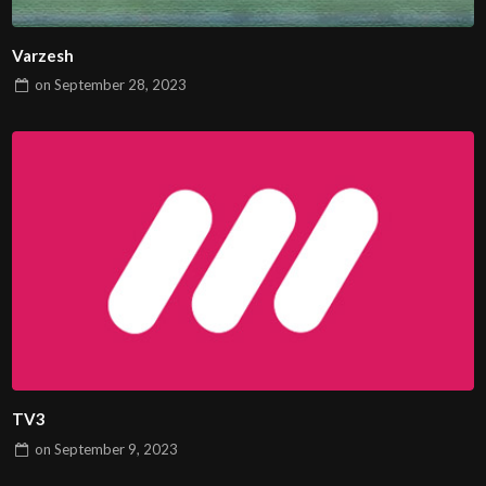
Varzesh
on
September 28, 2023
TV3
on
September 9, 2023