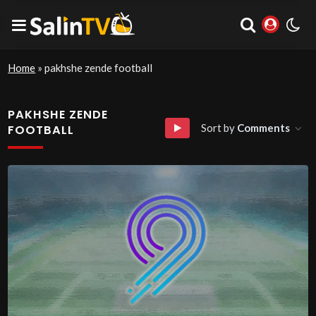
Home
»
pakhshe zende football
PAKHSHE ZENDE
Sort by
Comments
FOOTBALL