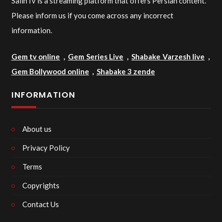
SalinTv is a streaming platform that offers Persian content.
Please inform us if you come across any incorrect
information.
Gem tv online
,
Gem Series Live
,
Shabake Varzesh live
,
Gem Bollywood online
,
Shabake 3 zende
INFORMATION
About us
Privacy Policy
Terms
Copyrights
Contact Us