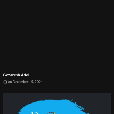
Gozaresh Adel
on
December 15, 2024