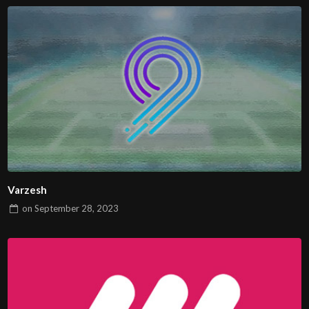
Varzesh
on
September 28, 2023