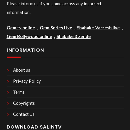
Please inform us if you come across any incorrect
information.
Gem tv online
,
Gem Series Live
,
Shabake Varzesh live
,
Gem Bollywood online
,
Shabake 3 zende
INFORMATION
About us
Privacy Policy
Terms
Copyrights
Contact Us
DOWNLOAD SALINTV