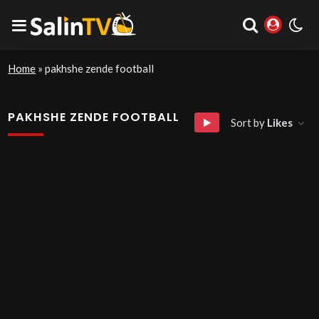
Home
»
pakhshe zende football
PAKHSHE ZENDE FOOTBALL
Sort by
Likes