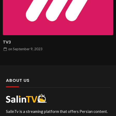
TV3
on
September 9, 2023
ABOUT US
SalinTv is a streaming platform that offers Persian content.