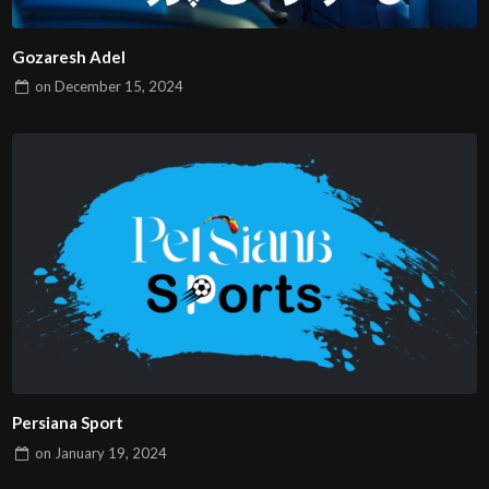
Gozaresh Adel
on
December 15, 2024
Persiana Sport
on
January 19, 2024