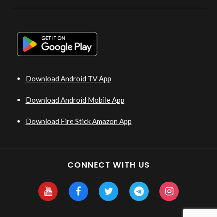
Download Android TV App
Download Android Mobile App
Download Fire Stick Amazon App
CONNECT WITH US