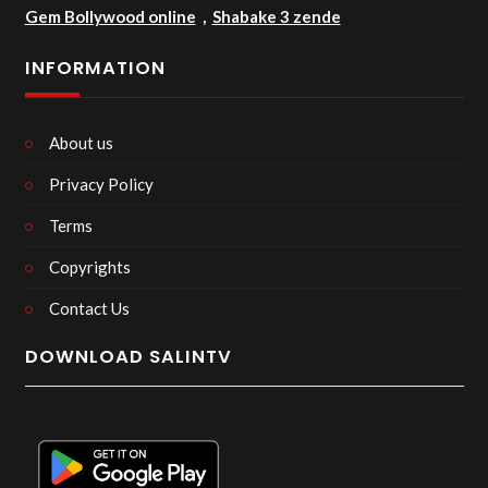
Gem Bollywood online
,
Shabake 3 zende
INFORMATION
About us
Privacy Policy
Terms
Copyrights
Contact Us
DOWNLOAD SALINTV