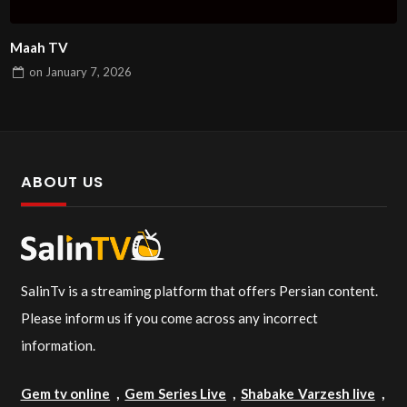
Maah TV
on
January 7, 2026
ABOUT US
SalinTv is a streaming platform that offers Persian content.
Please inform us if you come across any incorrect
information.
Gem tv online
,
Gem Series Live
,
Shabake Varzesh live
,