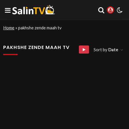
Home
»
pakhshe zende maah tv
PAKHSHE ZENDE MAAH TV
Sort by
Date