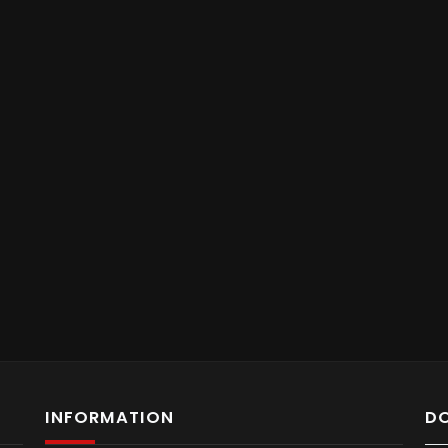
INFORMATION
D