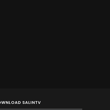
OWNLOAD SALINTV