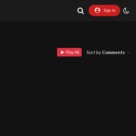
Sign In
Sort by
Comments
Play All