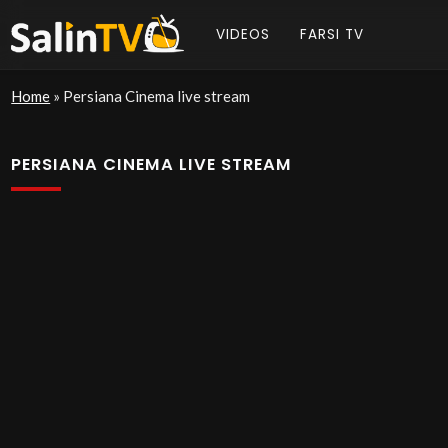
VIDEOS
FARSI TV
Home
»
Persiana Cinema live stream
PERSIANA CINEMA LIVE STREAM