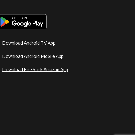
Download Android TV App
Download Android Mobile App
Download Fire Stick Amazon App