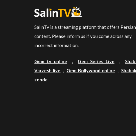
SalinTv is a streaming platform that offers Persia
content. Please inform us if you come across any
incorrect information.
Gem tv online
,
Gem Series Live
,
Shab
Varzesh live
,
Gem Bollywood online
,
Shabak
zende