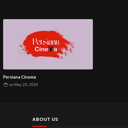
Persiana Cinema
on
May 23, 2024
ABOUT US