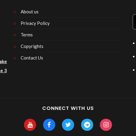
About us
Privacy Policy
n
Terms
Copyrights
Contact Us
ake
e 3
CONNECT WITH US