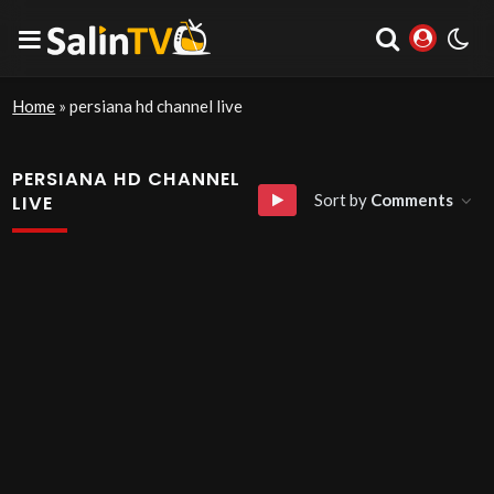
Home
»
persiana hd channel live
PERSIANA HD CHANNEL
Sort by
Comments
LIVE