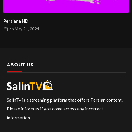
Persiana HD
on
May 21, 2024
ABOUT US
SalinTv is a streaming platform that offers Persian content.
Please inform us if you come across any incorrect
information.