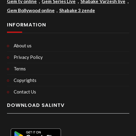
Gem tv online
,
Gem Series Live
,
Shabake Varzesh live
,
Gem Bollywood online
,
Shabake 3 zende
INFORMATION
About us
Privacy Policy
Terms
Copyrights
Contact Us
DOWNLOAD SALINTV