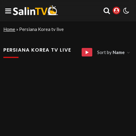
Home
»
Persiana Korea tv live
PERSIANA KOREA TV LIVE
Sort by
Name