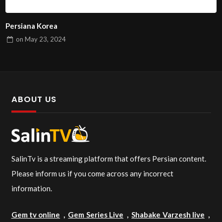
Persiana Korea
on
May 23, 2024
ABOUT US
SalinTv is a streaming platform that offers Persian content.
Please inform us if you come across any incorrect
information.
Gem tv online
,
Gem Series Live
,
Shabake Varzesh live
,