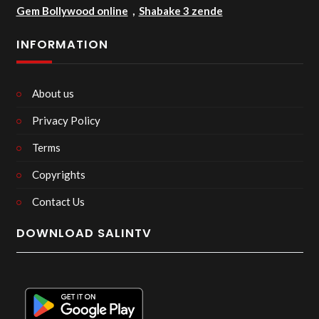
Gem Bollywood online
,
Shabake 3 zende
INFORMATION
About us
Privacy Policy
Terms
Copyrights
Contact Us
DOWNLOAD SALINTV