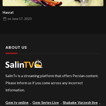
Hasrat
on
June 17, 2023
ABOUT US
SalinTv is a streaming platform that offers Persian content.
Please inform us if you come across any incorrect
information.
Gem tv online
,
Gem Series Live
,
Shabake Varzesh live
,