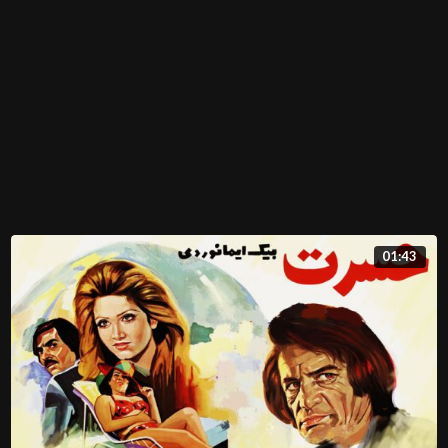
01:43