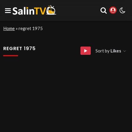
Home
»
regret 1975
REGRET 1975
Sort by
Likes