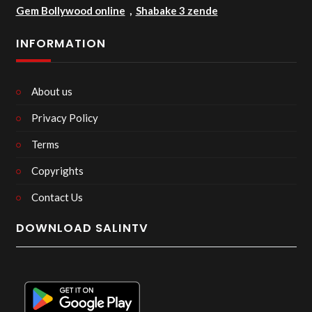
Gem Bollywood online
,
Shabake 3 zende
INFORMATION
About us
Privacy Policy
Terms
Copyrights
Contact Us
DOWNLOAD SALINTV