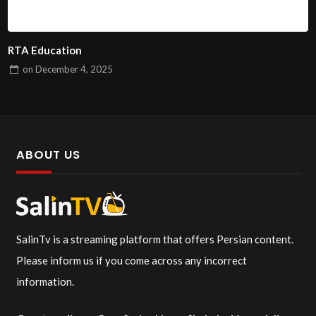
RTA Education
on
December 4, 2025
ABOUT US
SalinTv is a streaming platform that offers Persian content.
Please inform us if you come across any incorrect
information.