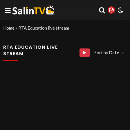
Home
»
RTA Education live stream
RTA EDUCATION LIVE
Sort by
Date
STREAM