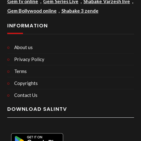
Gem tv online
,
Gem Series Live
,
Shabake Varzesh live
,
Gem Bollywood online
,
Shabake 3 zende
INFORMATION
About us
Privacy Policy
Terms
Copyrights
Contact Us
DOWNLOAD SALINTV