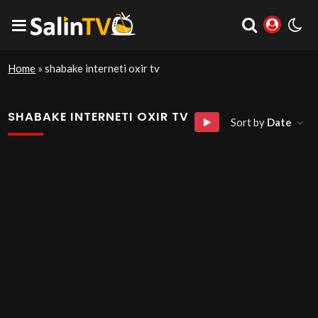
Home
»
shabake interneti oxir tv
SHABAKE INTERNETI OXIR TV
Sort by
Date