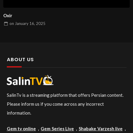
Oxir
on
January 16, 2025
ABOUT US
SalinTv is a streaming platform that offers Persian content.
Please inform us if you come across any incorrect
information.
Gem tv online
,
Gem Series Live
,
Shabake Varzesh live
,