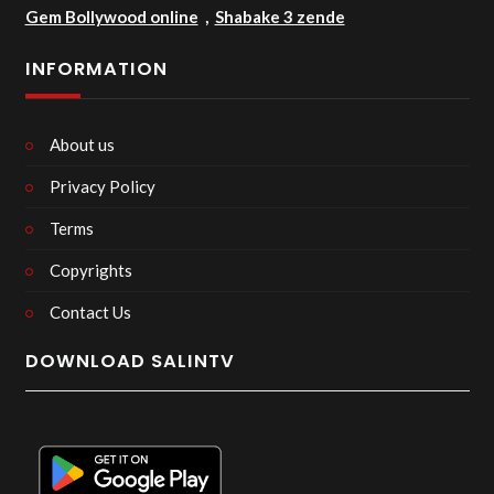
Gem Bollywood online
,
Shabake 3 zende
INFORMATION
About us
Privacy Policy
Terms
Copyrights
Contact Us
DOWNLOAD SALINTV