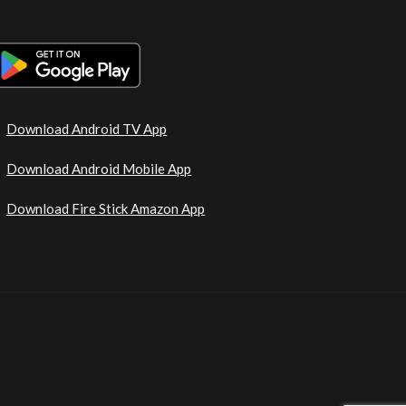
Download Android TV App
Download Android Mobile App
Download Fire Stick Amazon App