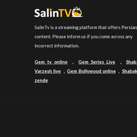
SalinTv is a streaming platform that offers Persia
content. Please inform us if you come across any
incorrect information.
Gem tv online
,
Gem Series Live
,
Shab
Varzesh live
,
Gem Bollywood online
,
Shabak
zende