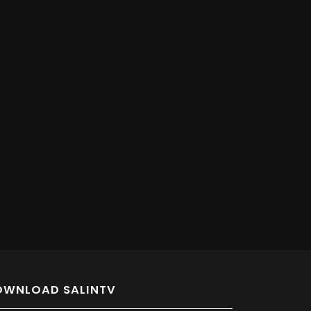
OWNLOAD SALINTV