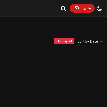
Sign In
Sort by
Date
Play All