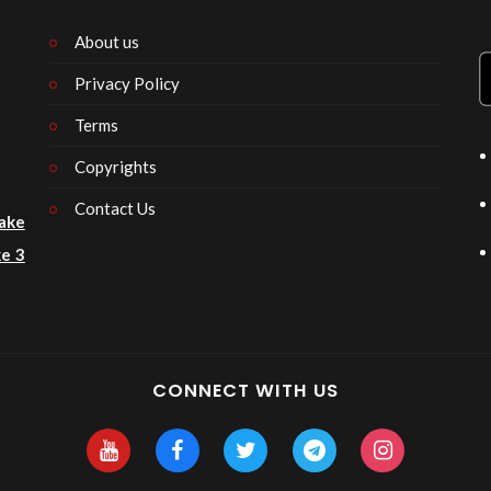
About us
Privacy Policy
n
Terms
Copyrights
Contact Us
ake
e 3
CONNECT WITH US