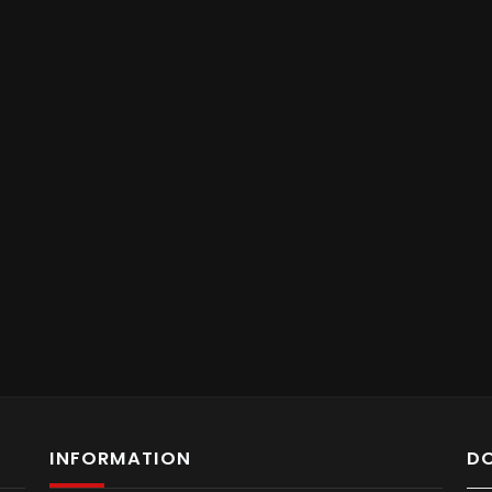
INFORMATION
D