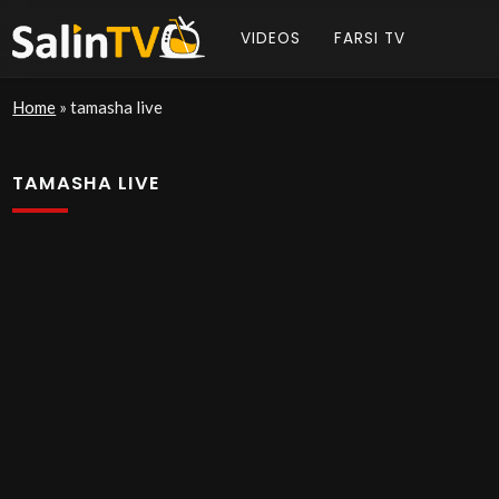
VIDEOS
FARSI TV
Home
»
tamasha live
TAMASHA LIVE