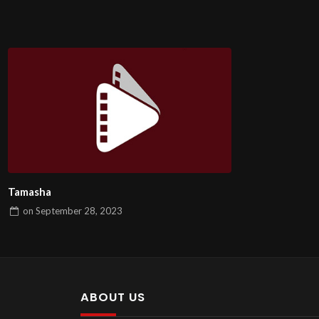
Tamasha
on
September 28, 2023
ABOUT US