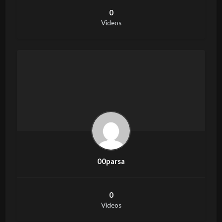
0
Videos
00parsa
0
Videos