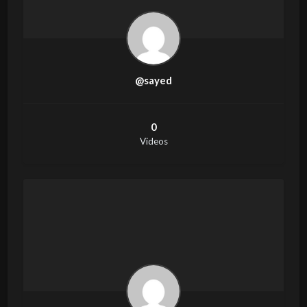
@sayed
0
Videos