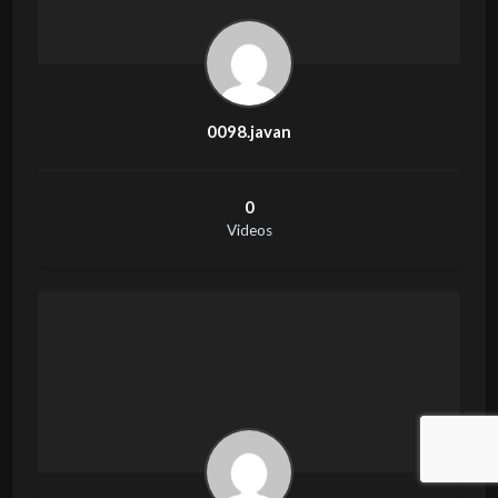
0098.javan
0
Videos