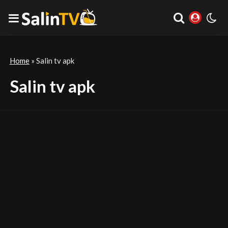
Home
»
Salin tv apk
Salin tv apk