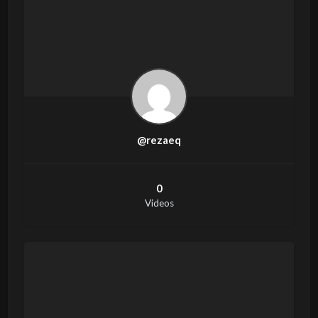
@rezaeq
0
Videos