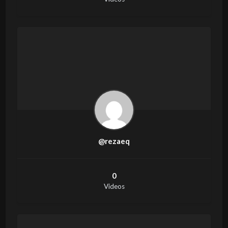
@rezaeq
0
Videos