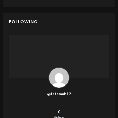
FOLLOWING
@fatemah12
0
Videos