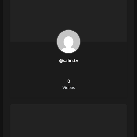
@salin.tv
0
Videos