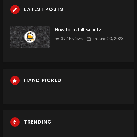
LATEST POSTS
How to install Salin tv
39.1K views
on
June 20, 2023
HAND PICKED
TRENDING