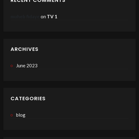
RECENT COMMENTS
muheb fidaye
on
TV 1
ARCHIVES
June 2023
CATEGORIES
blog