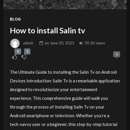
BLOG
How to install Salin tv
admin
on
June 20, 2023
39.1K views
0
1
0
The Ultimate Guide to Installing the Salin Tv on Android
Devices Introduction: Salin Tv is a remarkable application
designed to revolutionize your entertainment
experience. This comprehensive guide will walk you
through the process of installing Salin Tv on your
Android smartphone or television. Whether you’re a
tech-savvy user or a beginner, this step-by-step tutorial