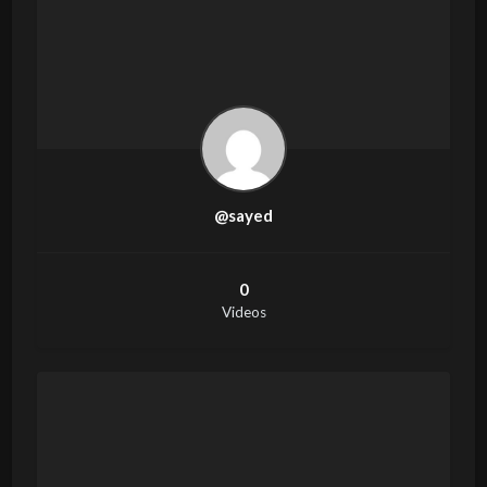
@sayed
0
Videos