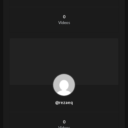
0
Videos
@rezaeq
0
Videos