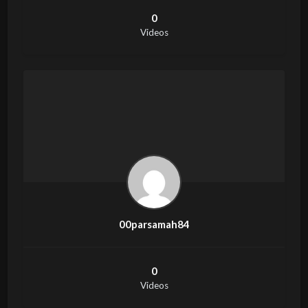
0
Videos
00parsamah84
0
Videos