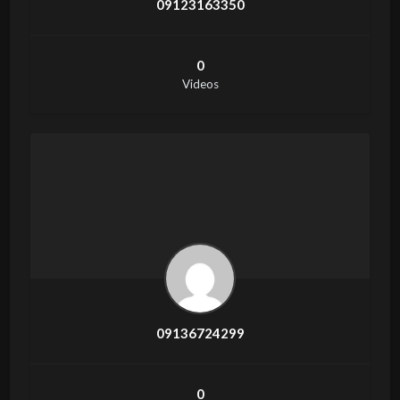
09123163350
0
Videos
09136724299
0