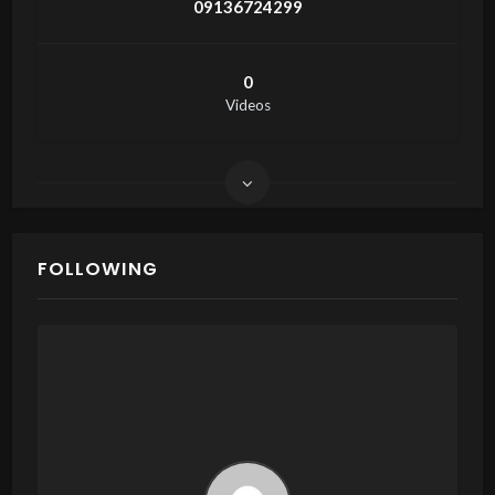
09136724299
0
Videos
FOLLOWING