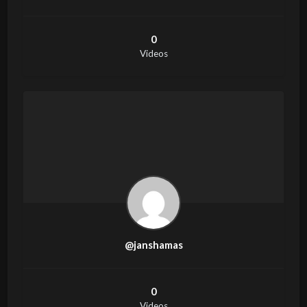
0
Videos
@janshamas
0
Videos