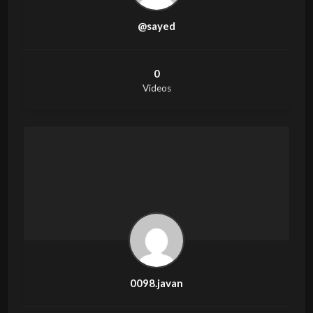
@sayed
0
Videos
0098.javan