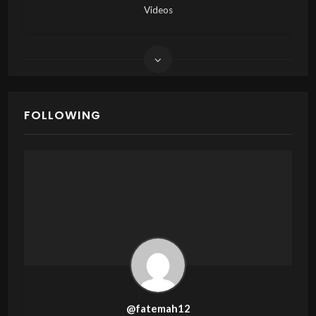
Videos
FOLLOWING
@fatemah12