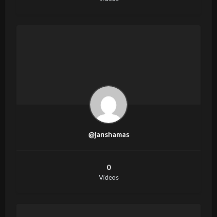
@janshamas
0
Videos