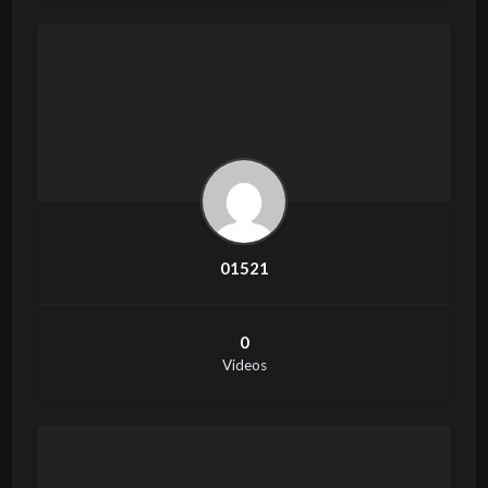
01521
0
Videos