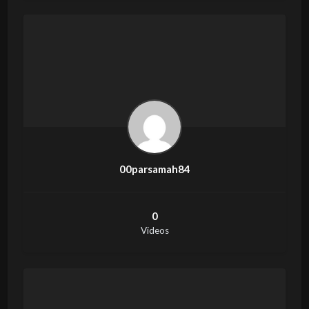
00parsamah84
0
Videos