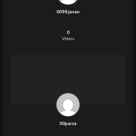
0098.javan
0
Videos
00parsa