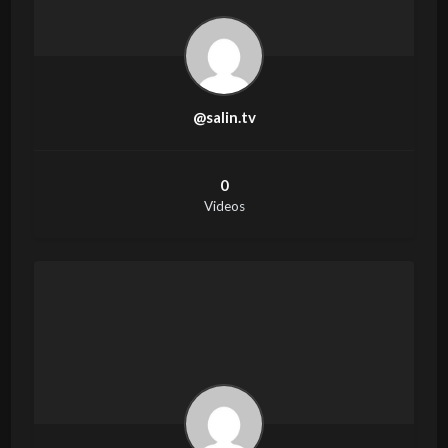
@salin.tv
0
Videos