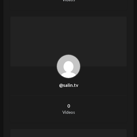
@salin.tv
0
Videos