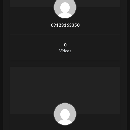
09123163350
0
Videos