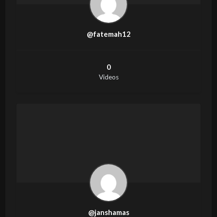
@fatemah12
0
Videos
@janshamas