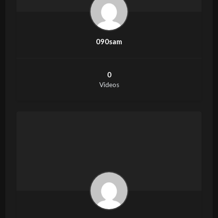
090sam
0
Videos