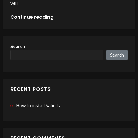
will
Continue reading
Search
Search
RECENT POSTS
How to install Salin tv