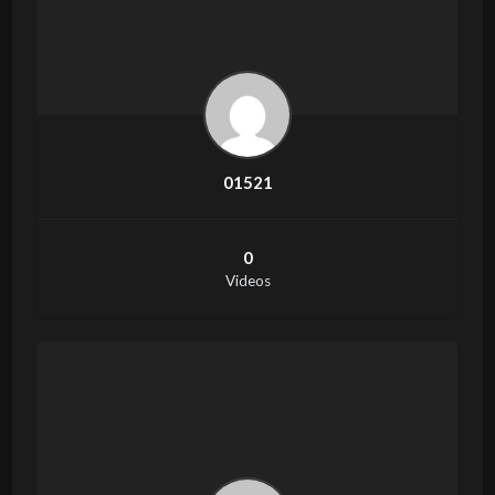
01521
0
Videos