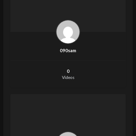
090sam
0
Videos