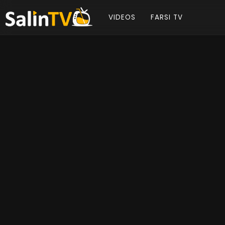
VIDEOS
FARSI TV