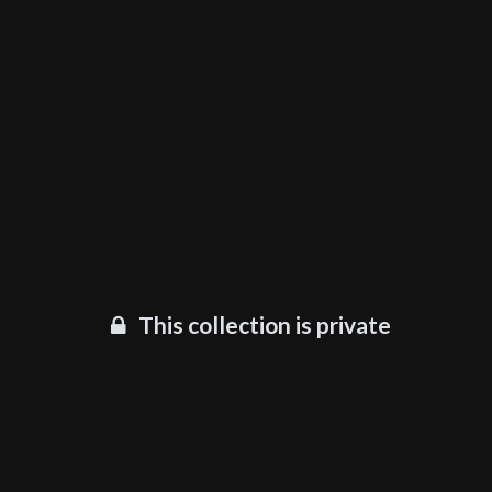
This collection is private