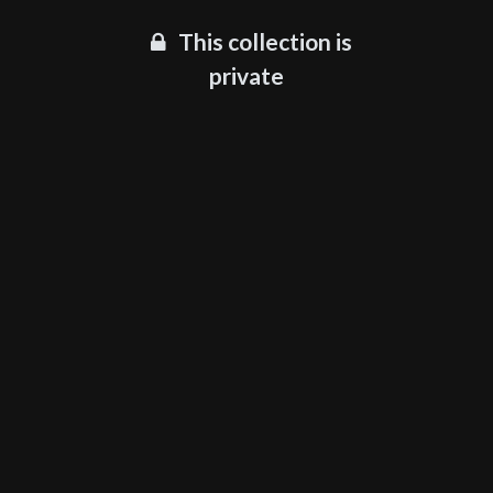
This collection is
private