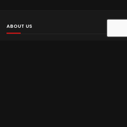
ABOUT US
SalinTv is a streaming platform that offers Persian content.
Please inform us if you come across any incorrect
information.
Gem tv online
,
Gem Series Live
,
Shabake Varzesh live
,
Gem Bollywood online
,
Shabake 3 zende
INFORMATION