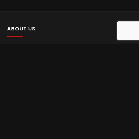
ABOUT US
SalinTv is a streaming platform that offers Persian content.
Please inform us if you come across any incorrect
information.
Gem tv online
,
Gem Series Live
,
Shabake Varzesh live
,
Gem Bollywood online
,
Shabake 3 zende
INFORMATION