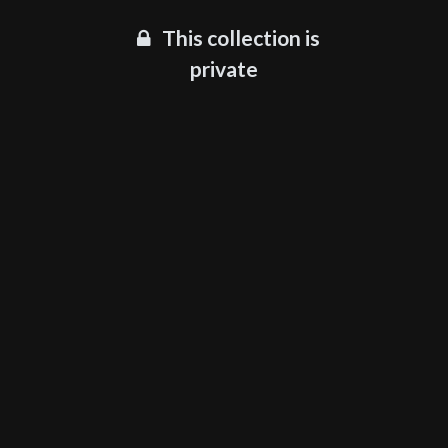
This collection is
private