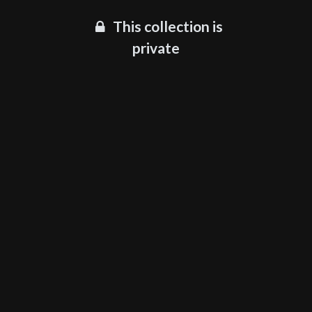
This collection is
private