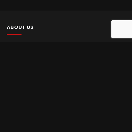
ABOUT US
SalinTv is a streaming platform that offers Persian content.
Please inform us if you come across any incorrect
information.
Gem tv online
,
Gem Series Live
,
Shabake Varzesh live
,
Gem Bollywood online
,
Shabake 3 zende
INFORMATION